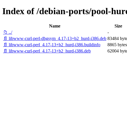
Index of /debian-ports/pool-hur
Name
Size
📁 ../
-
📄 libwww-curl-perl-dbgsym_4.17-13+b2_hurd-i386.deb
83484 byt
📄 libwww-curl-perl_4.17-13+b2_hurd-i386.buildinfo
8865 bytes
📄 libwww-curl-perl_4.17-13+b2_hurd-i386.deb
62004 byt