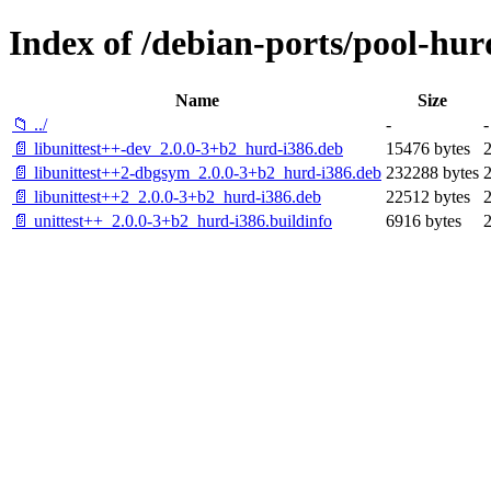
Index of /debian-ports/pool-hur
Name
Size
📁 ../
-
-
📄 libunittest++-dev_2.0.0-3+b2_hurd-i386.deb
15476 bytes
📄 libunittest++2-dbgsym_2.0.0-3+b2_hurd-i386.deb
232288 bytes
📄 libunittest++2_2.0.0-3+b2_hurd-i386.deb
22512 bytes
📄 unittest++_2.0.0-3+b2_hurd-i386.buildinfo
6916 bytes