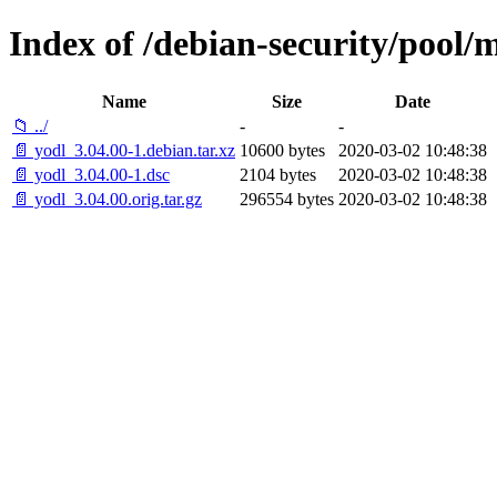
Index of /debian-security/pool/m
Name
Size
Date
📁 ../
-
-
📄 yodl_3.04.00-1.debian.tar.xz
10600 bytes
2020-03-02 10:48:38
📄 yodl_3.04.00-1.dsc
2104 bytes
2020-03-02 10:48:38
📄 yodl_3.04.00.orig.tar.gz
296554 bytes
2020-03-02 10:48:38