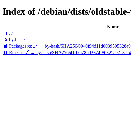
Index of /debian/dists/oldstable
Name
📁 ../
📁 by-hash/
📄 Packages.xz 🔗 → by-hash/SHA256/0040f94d11d0039505328a
📄 Release 🔗 → by-hash/SHA256/4105b78bd2374f86325ae218ca4