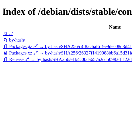
Index of /debian/dists/stable/con
Name
📁 ../
📁 by-hash/
📄 Packages.gz 🔗 → by-hash/SHA256/c4f82cbaf619e9dec08d3d4
📄 Packages.xz 🔗 → by-hash/SHA256/26327f1419088bb6a15d31
📄 Release 🔗 → by-hash/SHA256/e1b4c0bda657a2cd50983d1f22d