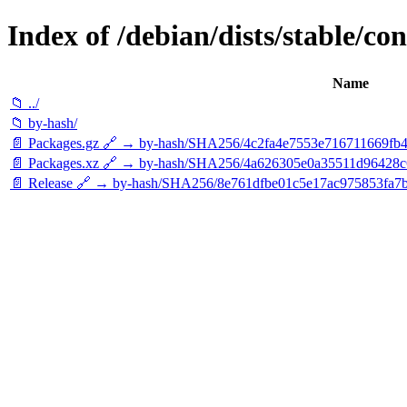
Index of /debian/dists/stable/co
Name
📁 ../
📁 by-hash/
📄 Packages.gz 🔗 → by-hash/SHA256/4c2fa4e7553e716711669f
📄 Packages.xz 🔗 → by-hash/SHA256/4a626305e0a35511d96428
📄 Release 🔗 → by-hash/SHA256/8e761dfbe01c5e17ac975853fa7