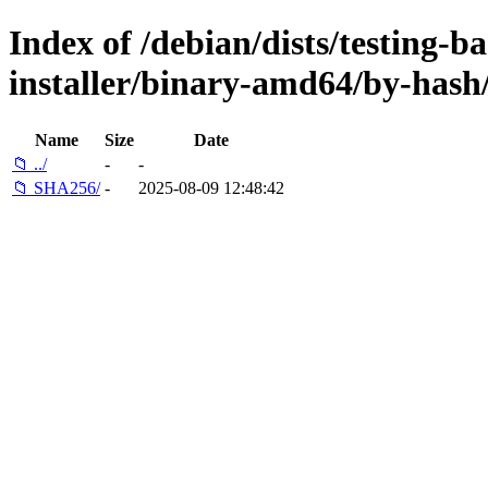
Index of /debian/dists/testing-b
installer/binary-amd64/by-hash
Name
Size
Date
📁 ../
-
-
📁 SHA256/
-
2025-08-09 12:48:42