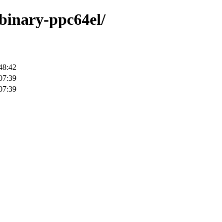
/binary-ppc64el/
48:42
07:39
07:39