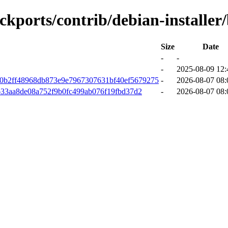
ackports/contrib/debian-installer
Size
Date
-
-
-
2025-08-09 12:
90b2ff48968db873e9e7967307631bf40ef5679275
-
2026-08-07 08:
633aa8de08a752f9b0fc499ab076f19fbd37d2
-
2026-08-07 08: