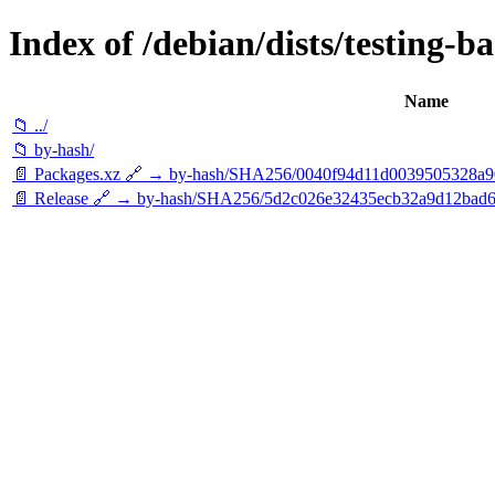
Index of /debian/dists/testing-b
Name
📁 ../
📁 by-hash/
📄 Packages.xz 🔗 → by-hash/SHA256/0040f94d11d0039505328a
📄 Release 🔗 → by-hash/SHA256/5d2c026e32435ecb32a9d12bad