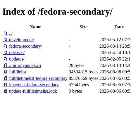
Index of /fedora-secondary/
Name
Size
Date
📁 ../
-
-
📁 development/
-
2026-05-12 07:2
📁 fedora-secondary/
-
2026-03-14 23:5
📁 releases/
-
2026-04-24 10:1
📁 updates/
-
2026-02-05 22:1
📄 .mirror.yandex.ru
29 bytes
2026-03-13 14:4
📄 fullfilelist
94534815 bytes
2026-08-06 00:5
📄 fullfiletimelist-fedora-secondary
85376569 bytes
2026-08-06 00:5
📄 imagelist-fedora-secondary
5764 bytes
2026-08-05 07:3
📄 update-fullfiletimelist.lock
0 bytes
2026-08-06 00:5