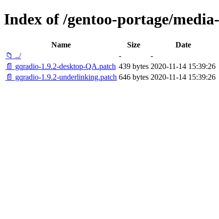
Index of /gentoo-portage/media-
Name
Size
Date
📁 ../
-
-
📄 gqradio-1.9.2-desktop-QA.patch
439 bytes
2020-11-14 15:39:26
📄 gqradio-1.9.2-underlinking.patch
646 bytes
2020-11-14 15:39:26