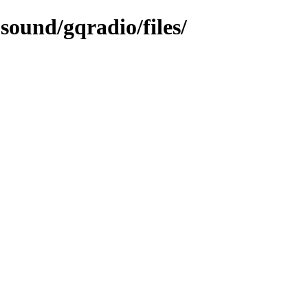
sound/gqradio/files/