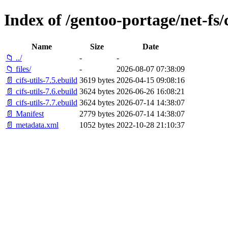
Index of /gentoo-portage/net-fs/c
Name
Size
Date
📁 ../
-
-
📁 files/
-
2026-08-07 07:38:09
📄 cifs-utils-7.5.ebuild
3619 bytes
2026-04-15 09:08:16
📄 cifs-utils-7.6.ebuild
3624 bytes
2026-06-26 16:08:21
📄 cifs-utils-7.7.ebuild
3624 bytes
2026-07-14 14:38:07
📄 Manifest
2779 bytes
2026-07-14 14:38:07
📄 metadata.xml
1052 bytes
2022-10-28 21:10:37