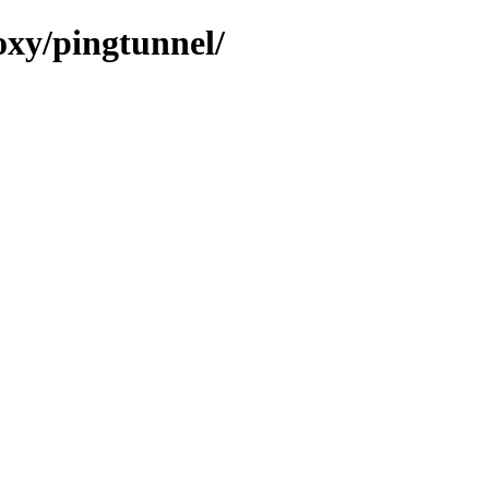
oxy/pingtunnel/