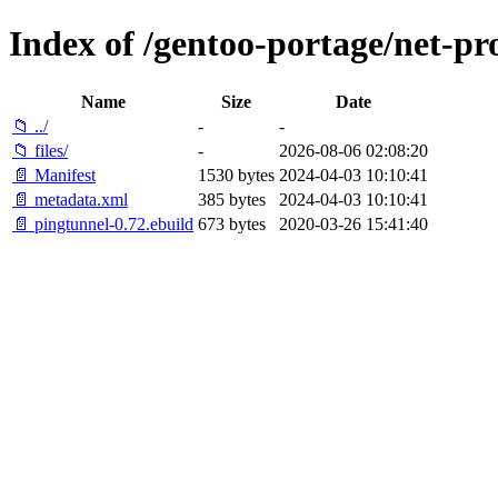
Index of /gentoo-portage/net-pr
Name
Size
Date
📁 ../
-
-
📁 files/
-
2026-08-06 02:08:20
📄 Manifest
1530 bytes
2024-04-03 10:10:41
📄 metadata.xml
385 bytes
2024-04-03 10:10:41
📄 pingtunnel-0.72.ebuild
673 bytes
2020-03-26 15:41:40