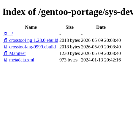
Index of /gentoo-portage/sys-dev
Name
Size
Date
📁 ../
-
-
📄 crosstool-ng-1.28.0.ebuild
2018 bytes
2026-05-09 20:08:40
📄 crosstool-ng-9999.ebuild
2018 bytes
2026-05-09 20:08:40
📄 Manifest
1230 bytes
2026-05-09 20:08:40
📄 metadata.xml
973 bytes
2024-01-13 20:42:16