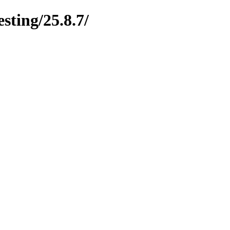
esting/25.8.7/