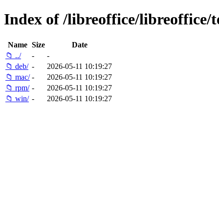
Index of /libreoffice/libreoffice/t
Name
Size
Date
📁 ../
-
-
📁 deb/
-
2026-05-11 10:19:27
📁 mac/
-
2026-05-11 10:19:27
📁 rpm/
-
2026-05-11 10:19:27
📁 win/
-
2026-05-11 10:19:27