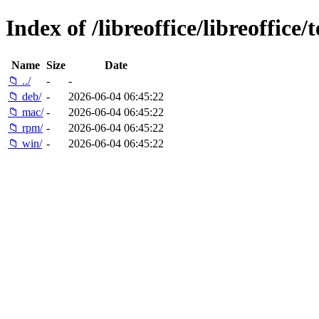
Index of /libreoffice/libreoffice/t
Name
Size
Date
📁 ../
-
-
📁 deb/
-
2026-06-04 06:45:22
📁 mac/
-
2026-06-04 06:45:22
📁 rpm/
-
2026-06-04 06:45:22
📁 win/
-
2026-06-04 06:45:22