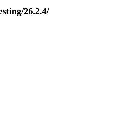
esting/26.2.4/