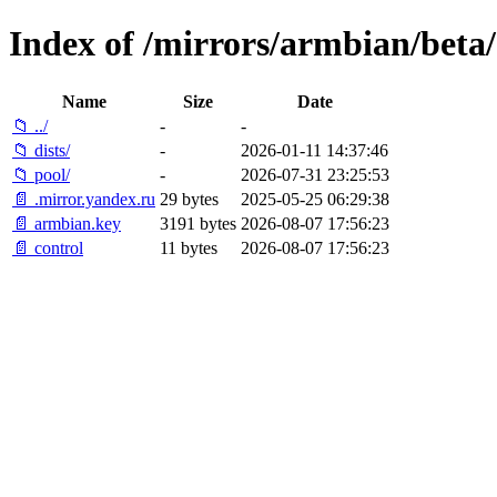
Index of /mirrors/armbian/beta/
Name
Size
Date
📁 ../
-
-
📁 dists/
-
2026-01-11 14:37:46
📁 pool/
-
2026-07-31 23:25:53
📄 .mirror.yandex.ru
29 bytes
2025-05-25 06:29:38
📄 armbian.key
3191 bytes
2026-08-07 17:56:23
📄 control
11 bytes
2026-08-07 17:56:23