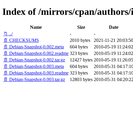
Index of /mirrors/cpan/autho
Name
Size
Date
📁 ../
-
-
📄 CHECKSUMS
2010 bytes
2021-11-21 20:03:5
📄 Debian-Snapshot-0.002.meta
604 bytes
2010-05-19 11:24:0
📄 Debian-Snapshot-0.002.readme
323 bytes
2010-05-19 11:24:0
📄 Debian-Snapshot-0.002.tar.gz
12427 bytes
2010-05-19 11:26:0
📄 Debian-Snapshot-0.003.meta
604 bytes
2010-05-31 04:17:1
📄 Debian-Snapshot-0.003.readme
323 bytes
2010-05-31 04:17:1
📄 Debian-Snapshot-0.003.tar.gz
12803 bytes
2010-05-31 04:20:2