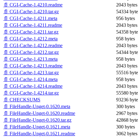
📄 CGI-Cache-1.4210.readme
2043 bytes
📄 CGI-Cache-1.4210.tar.gz
54334 byte
📄 CGI-Cache-1.4211.meta
956 bytes
📄 CGI-Cache-1.4211.readme
2043 bytes
📄 CGI-Cache-1.4211.tar.gz
54358 byte
📄 CGI-Cache-1.4212.meta
958 bytes
📄 CGI-Cache-1.4212.readme
2043 bytes
📄 CGI-Cache-1.4212.tar.gz
54344 byte
📄 CGI-Cache-1.4213.meta
958 bytes
📄 CGI-Cache-1.4213.readme
2043 bytes
📄 CGI-Cache-1.4213.tar.gz
55516 byte
📄 CGI-Cache-1.4214.meta
958 bytes
📄 CGI-Cache-1.4214.readme
2043 bytes
📄 CGI-Cache-1.4214.tar.gz
55580 byte
📄 CHECKSUMS
93236 byte
📄 FileHandle-Unget-0.1620.meta
300 bytes
📄 FileHandle-Unget-0.1620.readme
2967 bytes
📄 FileHandle-Unget-0.1620.tar.gz
42868 byte
📄 FileHandle-Unget-0.1621.meta
300 bytes
📄 FileHandle-Unget-0.1621.readme
3062 bytes