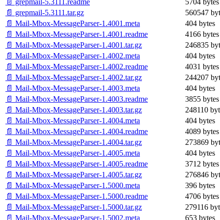
📄 grepmail-5.3111.readme
5704 bytes
📄 grepmail-5.3111.tar.gz
560547 byt
📄 Mail-Mbox-MessageParser-1.4001.meta
404 bytes
📄 Mail-Mbox-MessageParser-1.4001.readme
4166 bytes
📄 Mail-Mbox-MessageParser-1.4001.tar.gz
246835 byt
📄 Mail-Mbox-MessageParser-1.4002.meta
404 bytes
📄 Mail-Mbox-MessageParser-1.4002.readme
4031 bytes
📄 Mail-Mbox-MessageParser-1.4002.tar.gz
244207 byt
📄 Mail-Mbox-MessageParser-1.4003.meta
404 bytes
📄 Mail-Mbox-MessageParser-1.4003.readme
3855 bytes
📄 Mail-Mbox-MessageParser-1.4003.tar.gz
248110 byt
📄 Mail-Mbox-MessageParser-1.4004.meta
404 bytes
📄 Mail-Mbox-MessageParser-1.4004.readme
4089 bytes
📄 Mail-Mbox-MessageParser-1.4004.tar.gz
273869 byt
📄 Mail-Mbox-MessageParser-1.4005.meta
404 bytes
📄 Mail-Mbox-MessageParser-1.4005.readme
3712 bytes
📄 Mail-Mbox-MessageParser-1.4005.tar.gz
276846 byt
📄 Mail-Mbox-MessageParser-1.5000.meta
396 bytes
📄 Mail-Mbox-MessageParser-1.5000.readme
4706 bytes
📄 Mail-Mbox-MessageParser-1.5000.tar.gz
279116 byt
📄 Mail-Mbox-MessageParser-1.5002.meta
653 bytes