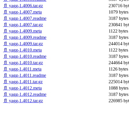
📄 yagg-1.4006.tar.gz
230716 byt
📄 yagg-1.4007.meta
1079 bytes
📄 yagg-1.4007.readme
3187 bytes
📄 yagg-1.4007.tar.gz
230841 byt
📄 yagg-1.4009.meta
1122 bytes
📄 yagg-1.4009.readme
3187 bytes
📄 yagg-1.4009.tar.gz
244014 byt
📄 yagg-1.4010.meta
1122 bytes
📄 yagg-1.4010.readme
3187 bytes
📄 yagg-1.4010.tar.gz
244664 byt
📄 yagg-1.4011.meta
1126 bytes
📄 yagg-1.4011.readme
3187 bytes
📄 yagg-1.4011.tar.gz
225014 byt
📄 yagg-1.4012.meta
1088 bytes
📄 yagg-1.4012.readme
3187 bytes
📄 yagg-1.4012.tar.gz
226985 byt