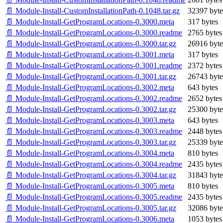
📄 Module-Install-CustomInstallationPath-0.1048.tar.gz
32397 byte
📄 Module-Install-GetProgramLocations-0.3000.meta
317 bytes
📄 Module-Install-GetProgramLocations-0.3000.readme
2765 bytes
📄 Module-Install-GetProgramLocations-0.3000.tar.gz
26916 byte
📄 Module-Install-GetProgramLocations-0.3001.meta
317 bytes
📄 Module-Install-GetProgramLocations-0.3001.readme
2372 bytes
📄 Module-Install-GetProgramLocations-0.3001.tar.gz
26743 byte
📄 Module-Install-GetProgramLocations-0.3002.meta
643 bytes
📄 Module-Install-GetProgramLocations-0.3002.readme
2652 bytes
📄 Module-Install-GetProgramLocations-0.3002.tar.gz
25300 byte
📄 Module-Install-GetProgramLocations-0.3003.meta
643 bytes
📄 Module-Install-GetProgramLocations-0.3003.readme
2448 bytes
📄 Module-Install-GetProgramLocations-0.3003.tar.gz
25339 byte
📄 Module-Install-GetProgramLocations-0.3004.meta
810 bytes
📄 Module-Install-GetProgramLocations-0.3004.readme
2435 bytes
📄 Module-Install-GetProgramLocations-0.3004.tar.gz
31843 byte
📄 Module-Install-GetProgramLocations-0.3005.meta
810 bytes
📄 Module-Install-GetProgramLocations-0.3005.readme
2435 bytes
📄 Module-Install-GetProgramLocations-0.3005.tar.gz
32086 byte
📄 Module-Install-GetProgramLocations-0.3006.meta
1053 bytes