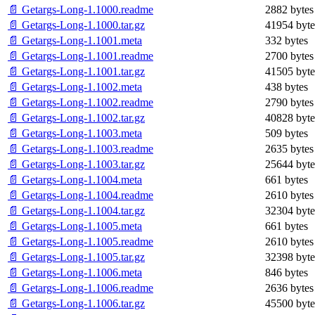
📄 Getargs-Long-1.1000.readme
2882 bytes
📄 Getargs-Long-1.1000.tar.gz
41954 byte
📄 Getargs-Long-1.1001.meta
332 bytes
📄 Getargs-Long-1.1001.readme
2700 bytes
📄 Getargs-Long-1.1001.tar.gz
41505 byte
📄 Getargs-Long-1.1002.meta
438 bytes
📄 Getargs-Long-1.1002.readme
2790 bytes
📄 Getargs-Long-1.1002.tar.gz
40828 byte
📄 Getargs-Long-1.1003.meta
509 bytes
📄 Getargs-Long-1.1003.readme
2635 bytes
📄 Getargs-Long-1.1003.tar.gz
25644 byte
📄 Getargs-Long-1.1004.meta
661 bytes
📄 Getargs-Long-1.1004.readme
2610 bytes
📄 Getargs-Long-1.1004.tar.gz
32304 byte
📄 Getargs-Long-1.1005.meta
661 bytes
📄 Getargs-Long-1.1005.readme
2610 bytes
📄 Getargs-Long-1.1005.tar.gz
32398 byte
📄 Getargs-Long-1.1006.meta
846 bytes
📄 Getargs-Long-1.1006.readme
2636 bytes
📄 Getargs-Long-1.1006.tar.gz
45500 byte