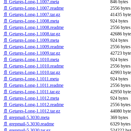
📄 Getargs-Long-1.1007.meta
846 bytes
📄 Getargs-Long-1.1007.readme
2556 bytes
📄 Getargs-Long-1.1007.tar.gz
41435 byte
📄 Getargs-Long-1.1008.meta
924 bytes
📄 Getargs-Long-1.1008.readme
2556 bytes
📄 Getargs-Long-1.1008.tar.gz
42686 byte
📄 Getargs-Long-1.1009.meta
924 bytes
📄 Getargs-Long-1.1009.readme
2556 bytes
📄 Getargs-Long-1.1009.tar.gz
42723 byte
📄 Getargs-Long-1.1010.meta
924 bytes
📄 Getargs-Long-1.1010.readme
2556 bytes
📄 Getargs-Long-1.1010.tar.gz
42993 byte
📄 Getargs-Long-1.1011.meta
924 bytes
📄 Getargs-Long-1.1011.readme
2556 bytes
📄 Getargs-Long-1.1011.tar.gz
42950 byte
📄 Getargs-Long-1.1012.meta
924 bytes
📄 Getargs-Long-1.1012.readme
2556 bytes
📄 Getargs-Long-1.1012.tar.gz
44080 byte
📄 grepmail-5.3030.meta
369 bytes
📄 grepmail-5.3030.readme
6329 bytes
📄 grepmail-5.3030.tar.gz
524222 byt