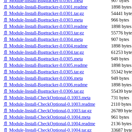
📄 Module-Install-Bugtracker-0.0301.meta
907 bytes
📄 Module-Install-Bugtracker-0.0301.readme
1898 bytes
📄 Module-Install-Bugtracker-0.0301.tar.gz
54441 byte
📄 Module-Install-Bugtracker-0.0303.meta
966 bytes
📄 Module-Install-Bugtracker-0.0303.readme
1898 bytes
📄 Module-Install-Bugtracker-0.0303.tar.gz
55776 byte
📄 Module-Install-Bugtracker-0.0304.meta
907 bytes
📄 Module-Install-Bugtracker-0.0304.readme
1898 bytes
📄 Module-Install-Bugtracker-0.0304.tar.gz
61253 byte
📄 Module-Install-Bugtracker-0.0305.meta
949 bytes
📄 Module-Install-Bugtracker-0.0305.readme
1898 bytes
📄 Module-Install-Bugtracker-0.0305.tar.gz
55342 byte
📄 Module-Install-Bugtracker-0.0306.meta
949 bytes
📄 Module-Install-Bugtracker-0.0306.readme
1898 bytes
📄 Module-Install-Bugtracker-0.0306.tar.gz
55439 byte
📄 Module-Install-CheckOptional-0.1003.meta
731 bytes
📄 Module-Install-CheckOptional-0.1003.readme
2110 bytes
📄 Module-Install-CheckOptional-0.1003.tar.gz
26789 byte
📄 Module-Install-CheckOptional-0.1004.meta
961 bytes
📄 Module-Install-CheckOptional-0.1004.readme
2136 bytes
📄 Module-Install-CheckOptional-0.1004.tar.gz
33687 byte