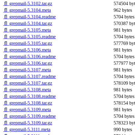
📄 grepmail-5.3102.tar.gz
574504 byt
📄 grepmail-5.3104.meta
962 bytes
📄 grepmail-5.3104.readme
5704 bytes
📄 grepmail-5.3104.tar.gz
570387 byt
📄 grepmail-5.3105.meta
981 bytes
📄 grepmail-5.3105.readme
5704 bytes
📄 grepmail-5.3105.tar.gz
577769 byt
📄 grepmail-5.3106.meta
981 bytes
📄 grepmail-5.3106.readme
5704 bytes
📄 grepmail-5.3106.tar.gz
577977 byt
📄 grepmail-5.3107.meta
981 bytes
📄 grepmail-5.3107.readme
5704 bytes
📄 grepmail-5.3107.tar.gz
578109 byt
📄 grepmail-5.3108.meta
981 bytes
📄 grepmail-5.3108.readme
5704 bytes
📄 grepmail-5.3108.tar.gz
578154 byt
📄 grepmail-5.3109.meta
981 bytes
📄 grepmail-5.3109.readme
5704 bytes
📄 grepmail-5.3109.tar.gz
578323 byt
📄 grepmail-5.3111.meta
990 bytes