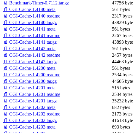
📄 Benchmark-Timer-0.7112.tar.gz
47756 byte
📄 CGI-Cache-1.4140.meta
561 bytes
📄 CGI-Cache-1.4140.readme
2317 bytes
📄 CGI-Cache-1.4140.tar.gz
43829 byte
📄 CGI-Cache-1.4141.meta
561 bytes
📄 CGI-Cache-1.4141.readme
2267 bytes
📄 CGI-Cache-1.4141.tar.gz
43893 byte
📄 CGI-Cache-1.4142.meta
561 bytes
📄 CGI-Cache-1.4142.readme
2457 bytes
📄 CGI-Cache-1.4142.tar.gz
44463 byte
📄 CGI-Cache-1.4200.meta
561 bytes
📄 CGI-Cache-1.4200.readme
2534 bytes
📄 CGI-Cache-1.4200.tar.gz
44605 byte
📄 CGI-Cache-1.4201.meta
515 bytes
📄 CGI-Cache-1.4201.readme
2534 bytes
📄 CGI-Cache-1.4201.tar.gz
35232 byte
📄 CGI-Cache-1.4202.meta
682 bytes
📄 CGI-Cache-1.4202.readme
2173 bytes
📄 CGI-Cache-1.4202.tar.gz
41613 byte
📄 CGI-Cache-1.4203.meta
693 bytes