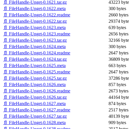
📄 FileHandle-Unget-0.1621.tar.gz
43223 byte
📄 FileHandle-Unget-0.1622.meta
300 bytes
📄 FileHandle-Unget-0.1622.readme
2660 bytes
📄 FileHandle-Unget-0.1622.tar.gz
29374 byte
📄 FileHandle-Unget-0.1623.meta
639 bytes
📄 FileHandle-Unget-0.1623.readme
2656 bytes
📄 FileHandle-Unget-0.1623.tar.gz
32166 byte
📄 FileHandle-Unget-0.1624.meta
300 bytes
📄 FileHandle-Unget-0.1624.readme
2647 bytes
📄 FileHandle-Unget-0.1624.tar.gz
36809 byte
📄 FileHandle-Unget-0.1625.meta
663 bytes
📄 FileHandle-Unget-0.1625.readme
2647 bytes
📄 FileHandle-Unget-0.1625.tar.gz
37286 byte
📄 FileHandle-Unget-0.1626.meta
857 bytes
📄 FileHandle-Unget-0.1626.readme
2673 bytes
📄 FileHandle-Unget-0.1626.tar.gz
44164 byte
📄 FileHandle-Unget-0.1627.meta
874 bytes
📄 FileHandle-Unget-0.1627.readme
2517 bytes
📄 FileHandle-Unget-0.1627.tar.gz
40139 byte
📄 FileHandle-Unget-0.1628.meta
909 bytes
📄 FileHandle-Unget-0.1628.readme
2517 bytes