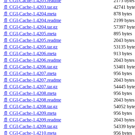
📄 CGI-Cache-1.4203.readme
2173 bytes
📄 CGI-Cache-1.4203.tar.gz
42741 byte
📄 CGI-Cache-1.4204.meta
878 bytes
📄 CGI-Cache-1.4204.readme
2199 bytes
📄 CGI-Cache-1.4204.tar.gz
57397 byte
📄 CGI-Cache-1.4205.meta
895 bytes
📄 CGI-Cache-1.4205.readme
2043 bytes
📄 CGI-Cache-1.4205.tar.gz
53135 byte
📄 CGI-Cache-1.4206.meta
913 bytes
📄 CGI-Cache-1.4206.readme
2043 bytes
📄 CGI-Cache-1.4206.tar.gz
53401 byte
📄 CGI-Cache-1.4207.meta
956 bytes
📄 CGI-Cache-1.4207.readme
2043 bytes
📄 CGI-Cache-1.4207.tar.gz
54445 byte
📄 CGI-Cache-1.4208.meta
956 bytes
📄 CGI-Cache-1.4208.readme
2043 bytes
📄 CGI-Cache-1.4208.tar.gz
54052 byte
📄 CGI-Cache-1.4209.meta
956 bytes
📄 CGI-Cache-1.4209.readme
2043 bytes
📄 CGI-Cache-1.4209.tar.gz
54339 byte
📄 CGI-Cache-1.4210.meta
956 bytes