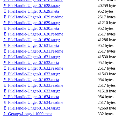
📄 FileHandle-Unget-0.1628.tar.gz
40259 byte
📄 FileHandle-Unget-0.1629.meta
952 bytes
📄 FileHandle-Unget-0.1629.readme
2517 bytes
📄 FileHandle-Unget-0.1629.tar.gz
41210 byte
📄 FileHandle-Unget-0.1630.meta
952 bytes
📄 FileHandle-Unget-0.1630.readme
2517 bytes
📄 FileHandle-Unget-0.1630.tar.gz
41286 byte
📄 FileHandle-Unget-0.1631.meta
952 bytes
📄 FileHandle-Unget-0.1631.readme
2517 bytes
📄 FileHandle-Unget-0.1631.tar.gz
41530 byte
📄 FileHandle-Unget-0.1632.meta
952 bytes
📄 FileHandle-Unget-0.1632.readme
2517 bytes
📄 FileHandle-Unget-0.1632.tar.gz
41543 byte
📄 FileHandle-Unget-0.1633.meta
954 bytes
📄 FileHandle-Unget-0.1633.readme
2517 bytes
📄 FileHandle-Unget-0.1633.tar.gz
41518 byte
📄 FileHandle-Unget-0.1634.meta
954 bytes
📄 FileHandle-Unget-0.1634.readme
2517 bytes
📄 FileHandle-Unget-0.1634.tar.gz
42660 byte
📄 Getargs-Long-1.1000.meta
332 bytes