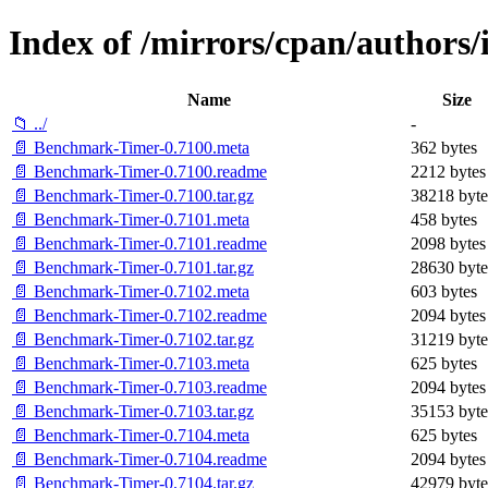
Index of /mirrors/cpan/author
Name
Size
📁 ../
-
📄 Benchmark-Timer-0.7100.meta
362 bytes
📄 Benchmark-Timer-0.7100.readme
2212 bytes
📄 Benchmark-Timer-0.7100.tar.gz
38218 byte
📄 Benchmark-Timer-0.7101.meta
458 bytes
📄 Benchmark-Timer-0.7101.readme
2098 bytes
📄 Benchmark-Timer-0.7101.tar.gz
28630 byte
📄 Benchmark-Timer-0.7102.meta
603 bytes
📄 Benchmark-Timer-0.7102.readme
2094 bytes
📄 Benchmark-Timer-0.7102.tar.gz
31219 byte
📄 Benchmark-Timer-0.7103.meta
625 bytes
📄 Benchmark-Timer-0.7103.readme
2094 bytes
📄 Benchmark-Timer-0.7103.tar.gz
35153 byte
📄 Benchmark-Timer-0.7104.meta
625 bytes
📄 Benchmark-Timer-0.7104.readme
2094 bytes
📄 Benchmark-Timer-0.7104.tar.gz
42979 byte