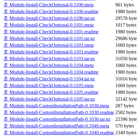
📄 Module-Install-CheckOptional-0.1100.meta
961 bytes
📄 Module-Install-CheckOptional-0.1100.readme
1980 bytes
📄 Module-Install-CheckOptional-0.1100.tar.gz
29578 byte
📄 Module-Install-CheckOptional-0.1101.meta
1017 bytes
📄 Module-Install-CheckOptional-0.1101.readme
1980 bytes
📄 Module-Install-CheckOptional-0.1101.tar.gz
29686 byte
📄 Module-Install-CheckOptional-0.1103.meta
1060 bytes
📄 Module-Install-CheckOptional-0.1103.readme
1980 bytes
📄 Module-Install-CheckOptional-0.1103.tar.gz
31050 byte
📄 Module-Install-CheckOptional-0.1104.meta
1060 bytes
📄 Module-Install-CheckOptional-0.1104.readme
1980 bytes
📄 Module-Install-CheckOptional-0.1104.tar.gz
31016 byte
📄 Module-Install-CheckOptional-0.1105.meta
1069 bytes
📄 Module-Install-CheckOptional-0.1105.readme
1980 bytes
📄 Module-Install-CheckOptional-0.1105.tar.gz
32142 byte
📄 Module-Install-CustomInstallationPath-0.1030.meta
287 bytes
📄 Module-Install-CustomInstallationPath-0.1030.readme
2582 bytes
📄 Module-Install-CustomInstallationPath-0.1030.tar.gz
22396 byte
📄 Module-Install-CustomInstallationPath-0.1040.meta
570 bytes
📄 Module-Install-CustomInstallationPath-0.1040.readme
2349 bytes