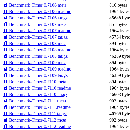
📄 Benchmark-Timer-0.7106.meta
816 bytes
📄 Benchmark-Timer-0.7106.readme
1964 bytes
📄 Benchmark-Timer-0.7106.tar.gz
45648 byte
📄 Benchmark-Timer-0.7107.meta
851 bytes
📄 Benchmark-Timer-0.7107.readme
1964 bytes
📄 Benchmark-Timer-0.7107.tar.gz
45734 byte
📄 Benchmark-Timer-0.7108.meta
894 bytes
📄 Benchmark-Timer-0.7108.readme
1964 bytes
📄 Benchmark-Timer-0.7108.tar.gz
46289 byte
📄 Benchmark-Timer-0.7109.meta
894 bytes
📄 Benchmark-Timer-0.7109.readme
1964 bytes
📄 Benchmark-Timer-0.7109.tar.gz
46359 byte
📄 Benchmark-Timer-0.7110.meta
894 bytes
📄 Benchmark-Timer-0.7110.readme
1964 bytes
📄 Benchmark-Timer-0.7110.tar.gz
46603 byte
📄 Benchmark-Timer-0.7111.meta
902 bytes
📄 Benchmark-Timer-0.7111.readme
1964 bytes
📄 Benchmark-Timer-0.7111.tar.gz
46569 byte
📄 Benchmark-Timer-0.7112.meta
902 bytes
📄 Benchmark-Timer-0.7112.readme
1964 bytes