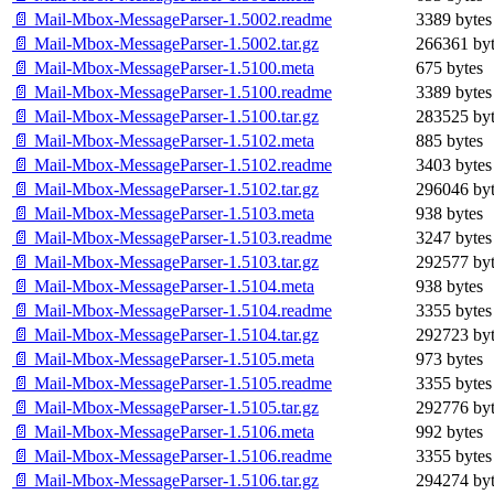
📄 Mail-Mbox-MessageParser-1.5002.readme
3389 bytes
📄 Mail-Mbox-MessageParser-1.5002.tar.gz
266361 byt
📄 Mail-Mbox-MessageParser-1.5100.meta
675 bytes
📄 Mail-Mbox-MessageParser-1.5100.readme
3389 bytes
📄 Mail-Mbox-MessageParser-1.5100.tar.gz
283525 byt
📄 Mail-Mbox-MessageParser-1.5102.meta
885 bytes
📄 Mail-Mbox-MessageParser-1.5102.readme
3403 bytes
📄 Mail-Mbox-MessageParser-1.5102.tar.gz
296046 byt
📄 Mail-Mbox-MessageParser-1.5103.meta
938 bytes
📄 Mail-Mbox-MessageParser-1.5103.readme
3247 bytes
📄 Mail-Mbox-MessageParser-1.5103.tar.gz
292577 byt
📄 Mail-Mbox-MessageParser-1.5104.meta
938 bytes
📄 Mail-Mbox-MessageParser-1.5104.readme
3355 bytes
📄 Mail-Mbox-MessageParser-1.5104.tar.gz
292723 byt
📄 Mail-Mbox-MessageParser-1.5105.meta
973 bytes
📄 Mail-Mbox-MessageParser-1.5105.readme
3355 bytes
📄 Mail-Mbox-MessageParser-1.5105.tar.gz
292776 byt
📄 Mail-Mbox-MessageParser-1.5106.meta
992 bytes
📄 Mail-Mbox-MessageParser-1.5106.readme
3355 bytes
📄 Mail-Mbox-MessageParser-1.5106.tar.gz
294274 byt