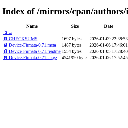
Index of /mirrors/cpan/author
Name
Size
Date
📁 ../
-
-
📄 CHECKSUMS
1697 bytes
2026-01-09 22:38:53
📄 Device-Firmata-0.71.meta
1487 bytes
2026-01-06 17:46:01
📄 Device-Firmata-0.71.readme
1554 bytes
2026-01-05 17:28:40
📄 Device-Firmata-0.71.tar.gz
4541950 bytes
2026-01-06 17:52:45