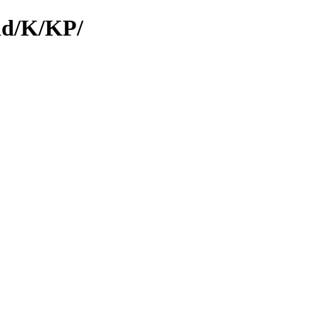
/id/K/KP/