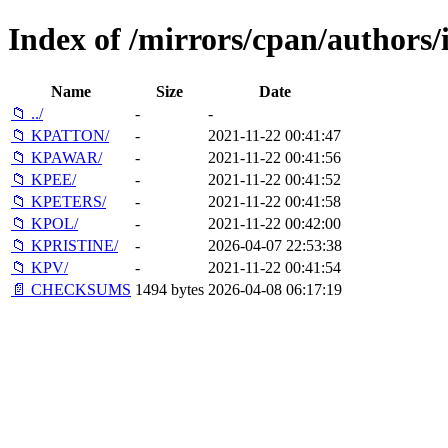
Index of /mirrors/cpan/authors
Name
Size
Date
📁 ../
-
-
📁 KPATTON/
-
2021-11-22 00:41:47
📁 KPAWAR/
-
2021-11-22 00:41:56
📁 KPEE/
-
2021-11-22 00:41:52
📁 KPETERS/
-
2021-11-22 00:41:58
📁 KPOL/
-
2021-11-22 00:42:00
📁 KPRISTINE/
-
2026-04-07 22:53:38
📁 KPV/
-
2021-11-22 00:41:54
📄 CHECKSUMS
1494 bytes
2026-04-08 06:17:19