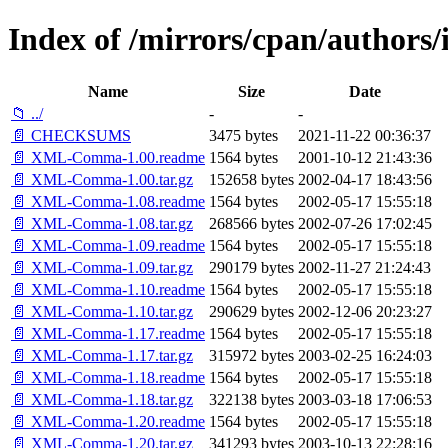
Index of /mirrors/cpan/autho
Name
Size
Date
📁 ../
-
-
📄 CHECKSUMS
3475 bytes
2021-11-22 00:36:37
📄 XML-Comma-1.00.readme
1564 bytes
2001-10-12 21:43:36
📄 XML-Comma-1.00.tar.gz
152658 bytes
2002-04-17 18:43:56
📄 XML-Comma-1.08.readme
1564 bytes
2002-05-17 15:55:18
📄 XML-Comma-1.08.tar.gz
268566 bytes
2002-07-26 17:02:45
📄 XML-Comma-1.09.readme
1564 bytes
2002-05-17 15:55:18
📄 XML-Comma-1.09.tar.gz
290179 bytes
2002-11-27 21:24:43
📄 XML-Comma-1.10.readme
1564 bytes
2002-05-17 15:55:18
📄 XML-Comma-1.10.tar.gz
290629 bytes
2002-12-06 20:23:27
📄 XML-Comma-1.17.readme
1564 bytes
2002-05-17 15:55:18
📄 XML-Comma-1.17.tar.gz
315972 bytes
2003-02-25 16:24:03
📄 XML-Comma-1.18.readme
1564 bytes
2002-05-17 15:55:18
📄 XML-Comma-1.18.tar.gz
322138 bytes
2003-03-18 17:06:53
📄 XML-Comma-1.20.readme
1564 bytes
2002-05-17 15:55:18
📄 XML-Comma-1.20.tar.gz
341293 bytes
2003-10-13 22:28:16