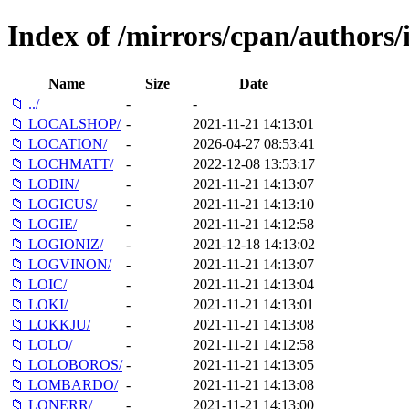
Index of /mirrors/cpan/authors
Name
Size
Date
📁 ../
-
-
📁 LOCALSHOP/
-
2021-11-21 14:13:01
📁 LOCATION/
-
2026-04-27 08:53:41
📁 LOCHMATT/
-
2022-12-08 13:53:17
📁 LODIN/
-
2021-11-21 14:13:07
📁 LOGICUS/
-
2021-11-21 14:13:10
📁 LOGIE/
-
2021-11-21 14:12:58
📁 LOGIONIZ/
-
2021-12-18 14:13:02
📁 LOGVINON/
-
2021-11-21 14:13:07
📁 LOIC/
-
2021-11-21 14:13:04
📁 LOKI/
-
2021-11-21 14:13:01
📁 LOKKJU/
-
2021-11-21 14:13:08
📁 LOLO/
-
2021-11-21 14:12:58
📁 LOLOBOROS/
-
2021-11-21 14:13:05
📁 LOMBARDO/
-
2021-11-21 14:13:08
📁 LONERR/
-
2021-11-21 14:13:00