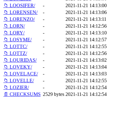
📁 LOOSIFER/
-
2021-11-21 14:13:00
📁 LORENSEN/
-
2021-11-21 14:13:06
📁 LORENZO/
-
2021-11-21 14:13:11
📁 LORN/
-
2021-11-21 14:12:56
📁 LORY/
-
2021-11-21 14:13:10
📁 LOSYME/
-
2021-11-21 14:12:57
📁 LOTTC/
-
2021-11-21 14:12:55
📁 LOTTZ/
-
2021-11-21 14:12:56
📁 LOURIDAS/
-
2021-11-21 14:13:02
📁 LOVEKY/
-
2021-11-21 14:13:04
📁 LOVELACE/
-
2021-11-21 14:13:03
📁 LOVELLE/
-
2021-11-21 14:12:55
📁 LOZIER/
-
2021-11-21 14:12:54
📄 CHECKSUMS
2529 bytes
2021-11-21 14:12:54