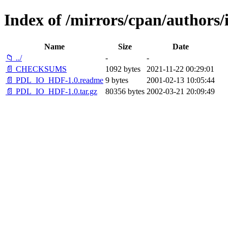
Index of /mirrors/cpan/autho
Name
Size
Date
📁 ../
-
-
📄 CHECKSUMS
1092 bytes
2021-11-22 00:29:01
📄 PDL_IO_HDF-1.0.readme
9 bytes
2001-02-13 10:05:44
📄 PDL_IO_HDF-1.0.tar.gz
80356 bytes
2002-03-21 20:09:49