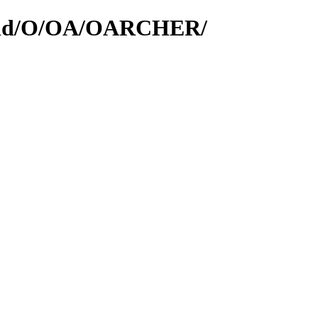
rs/id/O/OA/OARCHER/