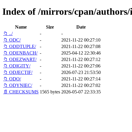
Index of /mirrors/cpan/authors
Name
Size
Date
📁 ../
-
-
📁 ODC/
-
2021-11-22 00:27:10
📁 ODDTUPLE/
-
2021-11-22 00:27:08
📁 ODENBACH/
-
2025-04-12 22:30:46
📁 ODEZWART/
-
2021-11-22 00:27:12
📁 ODIGITY/
-
2021-11-22 00:27:06
📁 ODJECTIF/
-
2026-07-23 21:53:50
📁 ODO/
-
2021-11-22 00:27:14
📁 ODYNIEC/
-
2021-11-22 00:27:02
📄 CHECKSUMS
1565 bytes
2026-05-07 22:33:35