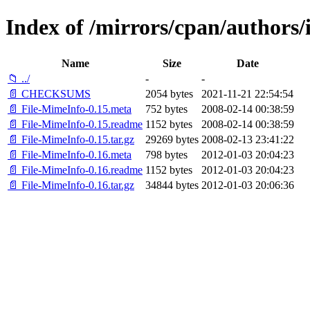
Index of /mirrors/cpan/author
Name
Size
Date
📁 ../
-
-
📄 CHECKSUMS
2054 bytes
2021-11-21 22:54:54
📄 File-MimeInfo-0.15.meta
752 bytes
2008-02-14 00:38:59
📄 File-MimeInfo-0.15.readme
1152 bytes
2008-02-14 00:38:59
📄 File-MimeInfo-0.15.tar.gz
29269 bytes
2008-02-13 23:41:22
📄 File-MimeInfo-0.16.meta
798 bytes
2012-01-03 20:04:23
📄 File-MimeInfo-0.16.readme
1152 bytes
2012-01-03 20:04:23
📄 File-MimeInfo-0.16.tar.gz
34844 bytes
2012-01-03 20:06:36