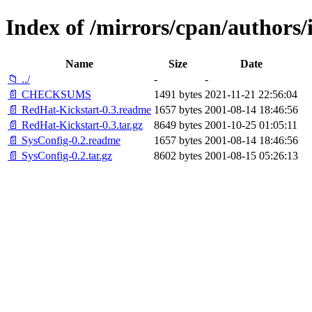
Index of /mirrors/cpan/author
Name
Size
Date
📁 ../
-
-
📄 CHECKSUMS
1491 bytes
2021-11-21 22:56:04
📄 RedHat-Kickstart-0.3.readme
1657 bytes
2001-08-14 18:46:56
📄 RedHat-Kickstart-0.3.tar.gz
8649 bytes
2001-10-25 01:05:11
📄 SysConfig-0.2.readme
1657 bytes
2001-08-14 18:46:56
📄 SysConfig-0.2.tar.gz
8602 bytes
2001-08-15 05:26:13