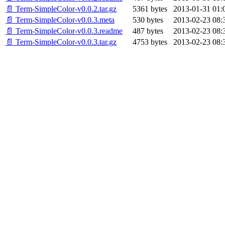
📄 Term-SimpleColor-v0.0.2.tar.gz
5361 bytes
2013-01-31 01:
📄 Term-SimpleColor-v0.0.3.meta
530 bytes
2013-02-23 08:
📄 Term-SimpleColor-v0.0.3.readme
487 bytes
2013-02-23 08:
📄 Term-SimpleColor-v0.0.3.tar.gz
4753 bytes
2013-02-23 08: