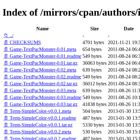
Index of /mirrors/cpan/autho
Name
Size
Date
📁 ../
-
-
📄 CHECKSUMS
4701 bytes
2021-11-21 19:
📄 Game-TextPacMonster-0.01.meta
654 bytes
2011-08-24 06:
📄 Game-TextPacMonster-0.01.readme
549 bytes
2011-08-24 06:
📄 Game-TextPacMonster-0.01.tar.gz
36063 bytes
2011-08-24 06:
📄 Game-TextPacMonster-0.02.meta
639 bytes
2011-08-24 08:
📄 Game-TextPacMonster-0.02.readme
549 bytes
2011-08-24 08:
📄 Game-TextPacMonster-0.02.tar.gz
36012 bytes
2011-08-24 08:
📄 Game-TextPacMonster-0.03.meta
639 bytes
2011-08-26 11:
📄 Game-TextPacMonster-0.03.readme
549 bytes
2011-08-26 10:
📄 Game-TextPacMonster-0.03.tar.gz
41838 bytes
2011-08-26 11:
📄 Term-SimpleColor-v0.0.1.meta
504 bytes
2013-01-30 13:
📄 Term-SimpleColor-v0.0.1.readme
487 bytes
2013-01-30 13:
📄 Term-SimpleColor-v0.0.1.tar.gz
5330 bytes
2013-01-30 13:
📄 Term-SimpleColor-v0.0.2.meta
530 bytes
2013-01-30 15:
📄 Term-SimpleColor-v0.0.2.readme
487 bytes
2013-01-30 15: