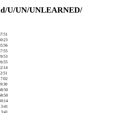
rs/id/U/UN/UNLEARNED/
37:51
40:23
35:56
47:55
29:53
26:55
32:14
32:51
17:02
39:30
58:50
58:50
59:14
13:41
13:41