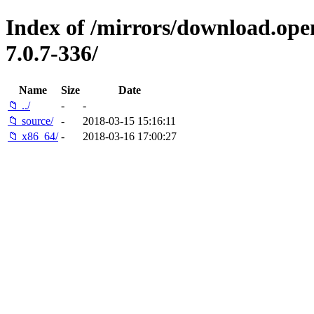
Index of /mirrors/download.open
7.0.7-336/
Name
Size
Date
📁 ../
-
-
📁 source/
-
2018-03-15 15:16:11
📁 x86_64/
-
2018-03-16 17:00:27