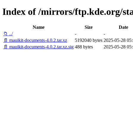
Index of /mirrors/ftp.kde.org/s
Name
Size
Date
📁 ../
-
-
📄 mauikit-documents-4.0.2.tar.xz
5192040 bytes
2025-05-28 05:
📄 mauikit-documents-4.0.2.tar.xz.sig
488 bytes
2025-05-28 05: