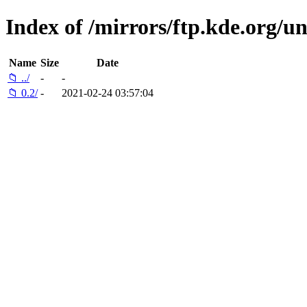
Index of /mirrors/ftp.kde.org/un
Name
Size
Date
📁 ../
-
-
📁 0.2/
-
2021-02-24 03:57:04