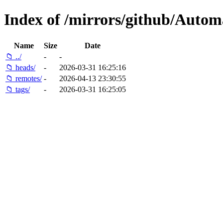
Index of /mirrors/github/Automa
Name
Size
Date
📁 ../
-
-
📁 heads/
-
2026-03-31 16:25:16
📁 remotes/
-
2026-04-13 23:30:55
📁 tags/
-
2026-03-31 16:25:05