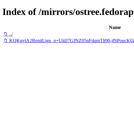
Index of /mirrors/ostree.fedorapr
Name
📁 ../
📁 KQKgyiA2ReniiLigu_n+UldJ7GfNZ05nFdqmTlt90-jfSPouc