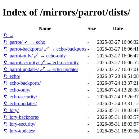
Index of /mirrors/parrot/dists/
Name
Size
Date
📁 ../
-
-
📁 parrot/ 🔗 → echo
-
2025-03-27 16:06:32
📁 parrot-backports/ 🔗 → echo-backports
-
2025-03-27 16:06:41
📁 parrot-only/ 🔗 → echo-only
-
2025-03-27 16:06:47
📁 parrot-security/ 🔗 → echo-security
-
2025-03-27 16:06:55
📁 parrot-updates/ 🔗 → echo-updates
-
2025-03-27 16:07:01
📁 echo/
-
2026-07-20 19:51:08
📁 echo-backports/
-
2026-07-24 13:37:21
📁 echo-only/
-
2026-07-24 13:28:38
📁 echo-security/
-
2026-07-24 13:26:37
📁 echo-updates/
-
2026-07-24 13:31:12
📁 lory/
-
2026-05-31 18:03:47
📁 lory-backports/
-
2026-05-31 18:03:57
📁 lory-security/
-
2026-05-31 18:03:57
📁 lory-updates/
-
2026-05-31 18:03:56