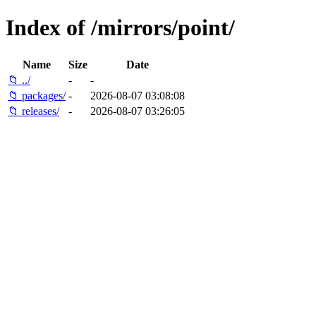
Index of /mirrors/point/
Name
Size
Date
📁 ../
-
-
📁 packages/
-
2026-08-07 03:08:08
📁 releases/
-
2026-08-07 03:26:05