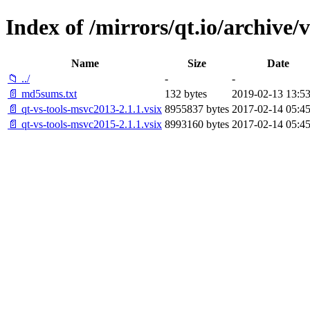
Index of /mirrors/qt.io/archive/v
Name
Size
Date
📁 ../
-
-
📄 md5sums.txt
132 bytes
2019-02-13 13:53
📄 qt-vs-tools-msvc2013-2.1.1.vsix
8955837 bytes
2017-02-14 05:45
📄 qt-vs-tools-msvc2015-2.1.1.vsix
8993160 bytes
2017-02-14 05:45