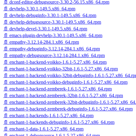
📄 dconf-editor-debugsource-3.30.2-56.15.x86_64.rpm
📄 devhelp-3.30.1-149.5.x86_64.rpm
📄 devhelp-debuginfo-3.30.1-149.5.x86_64.rpm
📄 devhelp-debugsource-3.30.1-149.5.x86_64.rpm
📄 devhelp-devel-3.30.1-149.5.x86_64.rpm
📄 emacs-plugin-devhelp-3.30.1-149.5.x86_64.rpm
📄 empathy-3.12.14-284.1.x86_64.rpm
📄 empathy-debuginfo-3.12.14-284.1.x86_64.rpm
📄 empathy-debugsource-3.12.14-284.1.x86_64.rpm
📄 enchant-1-backend-voikko-1.6.1-5.27.x86_64.rpm
📄 enchant-1-backend-voikko-32bit-1.6.1-5.27.x86_64.rpm
📄 enchant-1-backend-voikko-32bit-debuginfo-1.6.1-5.27.x86_64.r
📄 enchant-1-backend-voikko-debuginfo-1.6.1-5.27.x86_64.rpm
📄 enchant-1-backend-zemberek-1.6.1-5.27.x86_64.rpm
📄 enchant-1-backend-zemberek-32bit-1.6.1-5.27.x86_64.rpm
📄 enchant-1-backend-zemberek-32bit-debuginfo-1.6.1-5.27.x86_64
📄 enchant-1-backend-zemberek-debuginfo-1.6.1-5.27.x86_64.rpm
📄 enchant-1-backends-1.6.1-5.27.x86_64.rpm
📄 enchant-1-backends-debuginfo-1.6.1-5.27.x86_64.rpm
📄 enchant-1-data-1.6.1-5.27.x86_64.rpm
📄 enchant-1-debugsource-1.6.1-5.27.x86_64.rpm