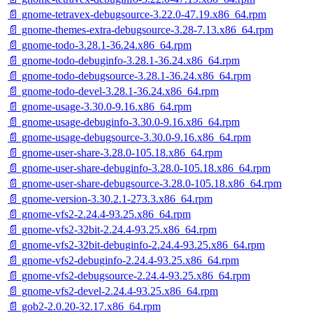
📄 gnome-tetravex-debugsource-3.22.0-47.19.x86_64.rpm
📄 gnome-themes-extra-debugsource-3.28-7.13.x86_64.rpm
📄 gnome-todo-3.28.1-36.24.x86_64.rpm
📄 gnome-todo-debuginfo-3.28.1-36.24.x86_64.rpm
📄 gnome-todo-debugsource-3.28.1-36.24.x86_64.rpm
📄 gnome-todo-devel-3.28.1-36.24.x86_64.rpm
📄 gnome-usage-3.30.0-9.16.x86_64.rpm
📄 gnome-usage-debuginfo-3.30.0-9.16.x86_64.rpm
📄 gnome-usage-debugsource-3.30.0-9.16.x86_64.rpm
📄 gnome-user-share-3.28.0-105.18.x86_64.rpm
📄 gnome-user-share-debuginfo-3.28.0-105.18.x86_64.rpm
📄 gnome-user-share-debugsource-3.28.0-105.18.x86_64.rpm
📄 gnome-version-3.30.2.1-273.3.x86_64.rpm
📄 gnome-vfs2-2.24.4-93.25.x86_64.rpm
📄 gnome-vfs2-32bit-2.24.4-93.25.x86_64.rpm
📄 gnome-vfs2-32bit-debuginfo-2.24.4-93.25.x86_64.rpm
📄 gnome-vfs2-debuginfo-2.24.4-93.25.x86_64.rpm
📄 gnome-vfs2-debugsource-2.24.4-93.25.x86_64.rpm
📄 gnome-vfs2-devel-2.24.4-93.25.x86_64.rpm
📄 gob2-2.0.20-32.17.x86_64.rpm