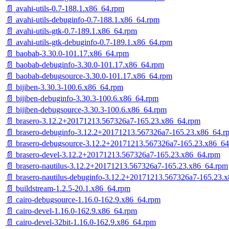
📄 avahi-utils-0.7-188.1.x86_64.rpm
📄 avahi-utils-debuginfo-0.7-188.1.x86_64.rpm
📄 avahi-utils-gtk-0.7-189.1.x86_64.rpm
📄 avahi-utils-gtk-debuginfo-0.7-189.1.x86_64.rpm
📄 baobab-3.30.0-101.17.x86_64.rpm
📄 baobab-debuginfo-3.30.0-101.17.x86_64.rpm
📄 baobab-debugsource-3.30.0-101.17.x86_64.rpm
📄 bijiben-3.30.3-100.6.x86_64.rpm
📄 bijiben-debuginfo-3.30.3-100.6.x86_64.rpm
📄 bijiben-debugsource-3.30.3-100.6.x86_64.rpm
📄 brasero-3.12.2+20171213.567326a7-165.23.x86_64.rpm
📄 brasero-debuginfo-3.12.2+20171213.567326a7-165.23.x86_64.r
📄 brasero-debugsource-3.12.2+20171213.567326a7-165.23.x86_6
📄 brasero-devel-3.12.2+20171213.567326a7-165.23.x86_64.rpm
📄 brasero-nautilus-3.12.2+20171213.567326a7-165.23.x86_64.rpm
📄 brasero-nautilus-debuginfo-3.12.2+20171213.567326a7-165.23.
📄 buildstream-1.2.5-20.1.x86_64.rpm
📄 cairo-debugsource-1.16.0-162.9.x86_64.rpm
📄 cairo-devel-1.16.0-162.9.x86_64.rpm
📄 cairo-devel-32bit-1.16.0-162.9.x86_64.rpm