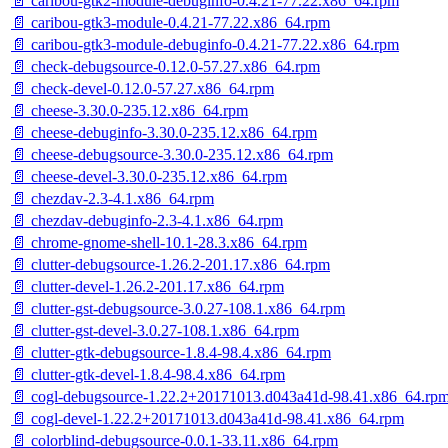
📄 caribou-gtk2-module-debuginfo-0.4.21-77.22.x86_64.rpm
📄 caribou-gtk3-module-0.4.21-77.22.x86_64.rpm
📄 caribou-gtk3-module-debuginfo-0.4.21-77.22.x86_64.rpm
📄 check-debugsource-0.12.0-57.27.x86_64.rpm
📄 check-devel-0.12.0-57.27.x86_64.rpm
📄 cheese-3.30.0-235.12.x86_64.rpm
📄 cheese-debuginfo-3.30.0-235.12.x86_64.rpm
📄 cheese-debugsource-3.30.0-235.12.x86_64.rpm
📄 cheese-devel-3.30.0-235.12.x86_64.rpm
📄 chezdav-2.3-4.1.x86_64.rpm
📄 chezdav-debuginfo-2.3-4.1.x86_64.rpm
📄 chrome-gnome-shell-10.1-28.3.x86_64.rpm
📄 clutter-debugsource-1.26.2-201.17.x86_64.rpm
📄 clutter-devel-1.26.2-201.17.x86_64.rpm
📄 clutter-gst-debugsource-3.0.27-108.1.x86_64.rpm
📄 clutter-gst-devel-3.0.27-108.1.x86_64.rpm
📄 clutter-gtk-debugsource-1.8.4-98.4.x86_64.rpm
📄 clutter-gtk-devel-1.8.4-98.4.x86_64.rpm
📄 cogl-debugsource-1.22.2+20171013.d043a41d-98.41.x86_64.rp
📄 cogl-devel-1.22.2+20171013.d043a41d-98.41.x86_64.rpm
📄 colorblind-debugsource-0.0.1-33.11.x86_64.rpm