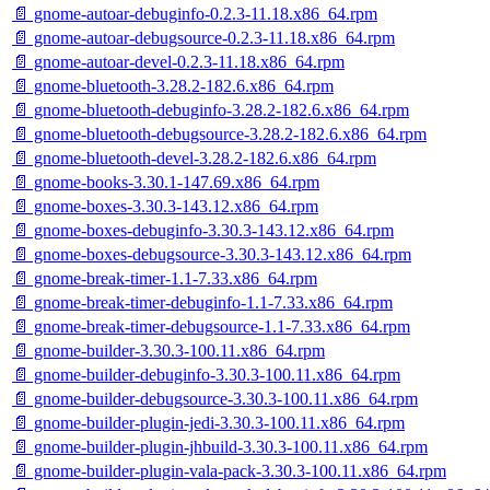
📄 gnome-autoar-debuginfo-0.2.3-11.18.x86_64.rpm
📄 gnome-autoar-debugsource-0.2.3-11.18.x86_64.rpm
📄 gnome-autoar-devel-0.2.3-11.18.x86_64.rpm
📄 gnome-bluetooth-3.28.2-182.6.x86_64.rpm
📄 gnome-bluetooth-debuginfo-3.28.2-182.6.x86_64.rpm
📄 gnome-bluetooth-debugsource-3.28.2-182.6.x86_64.rpm
📄 gnome-bluetooth-devel-3.28.2-182.6.x86_64.rpm
📄 gnome-books-3.30.1-147.69.x86_64.rpm
📄 gnome-boxes-3.30.3-143.12.x86_64.rpm
📄 gnome-boxes-debuginfo-3.30.3-143.12.x86_64.rpm
📄 gnome-boxes-debugsource-3.30.3-143.12.x86_64.rpm
📄 gnome-break-timer-1.1-7.33.x86_64.rpm
📄 gnome-break-timer-debuginfo-1.1-7.33.x86_64.rpm
📄 gnome-break-timer-debugsource-1.1-7.33.x86_64.rpm
📄 gnome-builder-3.30.3-100.11.x86_64.rpm
📄 gnome-builder-debuginfo-3.30.3-100.11.x86_64.rpm
📄 gnome-builder-debugsource-3.30.3-100.11.x86_64.rpm
📄 gnome-builder-plugin-jedi-3.30.3-100.11.x86_64.rpm
📄 gnome-builder-plugin-jhbuild-3.30.3-100.11.x86_64.rpm
📄 gnome-builder-plugin-vala-pack-3.30.3-100.11.x86_64.rpm