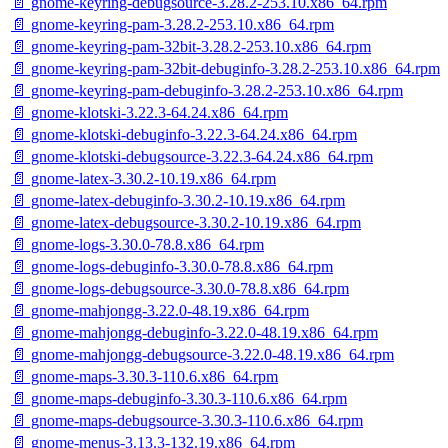
📄 gnome-keyring-debugsource-3.28.2-253.10.x86_64.rpm
📄 gnome-keyring-pam-3.28.2-253.10.x86_64.rpm
📄 gnome-keyring-pam-32bit-3.28.2-253.10.x86_64.rpm
📄 gnome-keyring-pam-32bit-debuginfo-3.28.2-253.10.x86_64.rpm
📄 gnome-keyring-pam-debuginfo-3.28.2-253.10.x86_64.rpm
📄 gnome-klotski-3.22.3-64.24.x86_64.rpm
📄 gnome-klotski-debuginfo-3.22.3-64.24.x86_64.rpm
📄 gnome-klotski-debugsource-3.22.3-64.24.x86_64.rpm
📄 gnome-latex-3.30.2-10.19.x86_64.rpm
📄 gnome-latex-debuginfo-3.30.2-10.19.x86_64.rpm
📄 gnome-latex-debugsource-3.30.2-10.19.x86_64.rpm
📄 gnome-logs-3.30.0-78.8.x86_64.rpm
📄 gnome-logs-debuginfo-3.30.0-78.8.x86_64.rpm
📄 gnome-logs-debugsource-3.30.0-78.8.x86_64.rpm
📄 gnome-mahjongg-3.22.0-48.19.x86_64.rpm
📄 gnome-mahjongg-debuginfo-3.22.0-48.19.x86_64.rpm
📄 gnome-mahjongg-debugsource-3.22.0-48.19.x86_64.rpm
📄 gnome-maps-3.30.3-110.6.x86_64.rpm
📄 gnome-maps-debuginfo-3.30.3-110.6.x86_64.rpm
📄 gnome-maps-debugsource-3.30.3-110.6.x86_64.rpm
📄 gnome-menus-3.13.3-132.19.x86_64.rpm