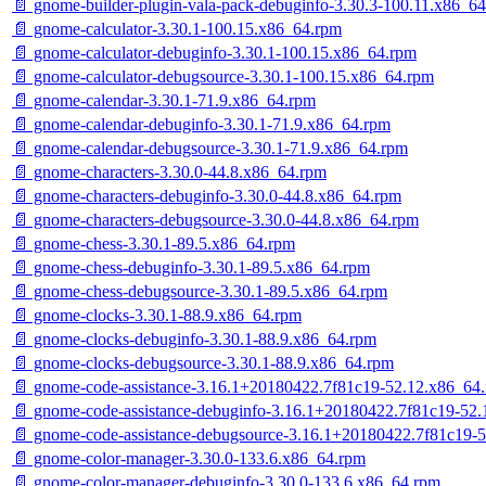
📄 gnome-builder-plugin-vala-pack-debuginfo-3.30.3-100.11.x86_6
📄 gnome-calculator-3.30.1-100.15.x86_64.rpm
📄 gnome-calculator-debuginfo-3.30.1-100.15.x86_64.rpm
📄 gnome-calculator-debugsource-3.30.1-100.15.x86_64.rpm
📄 gnome-calendar-3.30.1-71.9.x86_64.rpm
📄 gnome-calendar-debuginfo-3.30.1-71.9.x86_64.rpm
📄 gnome-calendar-debugsource-3.30.1-71.9.x86_64.rpm
📄 gnome-characters-3.30.0-44.8.x86_64.rpm
📄 gnome-characters-debuginfo-3.30.0-44.8.x86_64.rpm
📄 gnome-characters-debugsource-3.30.0-44.8.x86_64.rpm
📄 gnome-chess-3.30.1-89.5.x86_64.rpm
📄 gnome-chess-debuginfo-3.30.1-89.5.x86_64.rpm
📄 gnome-chess-debugsource-3.30.1-89.5.x86_64.rpm
📄 gnome-clocks-3.30.1-88.9.x86_64.rpm
📄 gnome-clocks-debuginfo-3.30.1-88.9.x86_64.rpm
📄 gnome-clocks-debugsource-3.30.1-88.9.x86_64.rpm
📄 gnome-code-assistance-3.16.1+20180422.7f81c19-52.12.x86_64
📄 gnome-code-assistance-debuginfo-3.16.1+20180422.7f81c19-52
📄 gnome-code-assistance-debugsource-3.16.1+20180422.7f81c19-
📄 gnome-color-manager-3.30.0-133.6.x86_64.rpm
📄 gnome-color-manager-debuginfo-3.30.0-133.6.x86_64.rpm