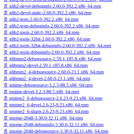
📄 glib2-devel-debuginfo-2.60.0-392.2.x86_64.rpm
📄 glib2-devel-static-2.60.0-392.2.x86_64.rpm
📄 glib2-tests-2.60.0-392.2.x86_64.rpm
📄 glib2-tests-debuginfo-2.60.0-392.2.x86_64.rpm
📄 glib2-tools-2.60.0-392.2.x86_64.rpm
📄 glib2-tools-32bit-2.60.0-392.2.x86_64.rpm
📄 glib2-tools-32bit-debuginfo-2.60.0-392.2.x86_64.rpm
📄 glib2-tools-debuginfo-2.60.0-392.2.x86_64.rpm
📄 glibmm2-debugsource-2.59.1-185.8.x86_64.rpm
📄 glibmm2-devel-2.59.1-185.8.x86_64.rpm
📄 glibmm2_4-debugsource-2.60.0-23.1.x86_64.rpm
📄 glibmm2_4-devel-2.60.0-23.1.x86_64.rpm
📄 gmime-debugsource-3.2.3-88.5.x86_64.rpm
📄 gmime-devel-3.2.3-88.5.x86_64.rpm
📄 gmime2_6-debugsource-2.6.23-9.23.x86_64.rpm
📄 gmime2_6-devel-2.6.23-9.23.x86_64.rpm
📄 gmime2_6-sharp-2.6.23-9.23.x86_64.rpm
📄 gnome-2048-3.30.0-32.11.x86_64.rpm
📄 gnome-2048-debuginfo-3.30.0-32.11.x86_64.rpm
📄 gnome-2048-debugsource-3.30.0-32.11.x86_64.rpm