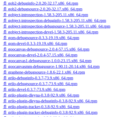
📄 gob2-debuginfo-2.0.20-32.17.x86_64.rpm
📄 gob2-debugsource-2.0.20-32.17.x86_64.rpm
📄 gobject-introspection-1.58.3-205.11.x86_64.rpm
📄 gobject-introspection-debuginfo-1.58.3-205.11.x86_64.rpm
📄 gobject-introspection-debugsource-1.58.3-205.11.x86_64.rpm
📄 gobject-introspection-devel-1.58.3-205.11.x86_64.rpm
📄 gom-debugsource-0.3.3-19.19.x86_64.rpm
📄 gom-devel-0.3.3-19.19.x86_64.rpm
📄 goocanvas-debugsource-2.0.4-57.15.x86_64.rpm
📄 goocanvas-devel-2.0.4-57.15.x86_64.rpm
📄 goocanvas1-debugsource-1.0.0-23.15.x86_64.rpm
📄 goocanvasmm-debugsource-1.90.11-20.14.x86_64.rpm
📄 graphene-debugsource-1.8.6-22.1.x86_64.rpm
📄 grilo-debuginfo-0.3.7-73.9.x86_64.rpm
📄 grilo-debugsource-0.3.7-73.9.x86_64.rpm
📄 grilo-devel-0.3.7-73.9.x86_64.rpm
📄 grilo-plugin-dleyna-0.3.8-92.9.x86_64.rpm
📄 grilo-plugin-dleyna-debuginfo-0.3.8-92.9.x86_64.rpm
📄 grilo-plugin-tracker-0.3.8-92.9.x86_64.rpm
📄 grilo-plugin-tracker-debuginfo-0.3.8-92.9.x86_64.rpm