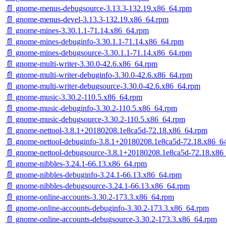
📄 gnome-menus-debugsource-3.13.3-132.19.x86_64.rpm
📄 gnome-menus-devel-3.13.3-132.19.x86_64.rpm
📄 gnome-mines-3.30.1.1-71.14.x86_64.rpm
📄 gnome-mines-debuginfo-3.30.1.1-71.14.x86_64.rpm
📄 gnome-mines-debugsource-3.30.1.1-71.14.x86_64.rpm
📄 gnome-multi-writer-3.30.0-42.6.x86_64.rpm
📄 gnome-multi-writer-debuginfo-3.30.0-42.6.x86_64.rpm
📄 gnome-multi-writer-debugsource-3.30.0-42.6.x86_64.rpm
📄 gnome-music-3.30.2-110.5.x86_64.rpm
📄 gnome-music-debuginfo-3.30.2-110.5.x86_64.rpm
📄 gnome-music-debugsource-3.30.2-110.5.x86_64.rpm
📄 gnome-nettool-3.8.1+20180208.1e8ca5d-72.18.x86_64.rpm
📄 gnome-nettool-debuginfo-3.8.1+20180208.1e8ca5d-72.18.x86_6
📄 gnome-nettool-debugsource-3.8.1+20180208.1e8ca5d-72.18.x86
📄 gnome-nibbles-3.24.1-66.13.x86_64.rpm
📄 gnome-nibbles-debuginfo-3.24.1-66.13.x86_64.rpm
📄 gnome-nibbles-debugsource-3.24.1-66.13.x86_64.rpm
📄 gnome-online-accounts-3.30.2-173.3.x86_64.rpm
📄 gnome-online-accounts-debuginfo-3.30.2-173.3.x86_64.rpm
📄 gnome-online-accounts-debugsource-3.30.2-173.3.x86_64.rpm