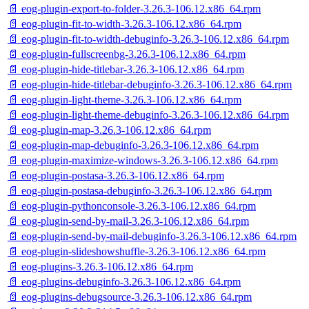
📄 eog-plugin-export-to-folder-3.26.3-106.12.x86_64.rpm
📄 eog-plugin-fit-to-width-3.26.3-106.12.x86_64.rpm
📄 eog-plugin-fit-to-width-debuginfo-3.26.3-106.12.x86_64.rpm
📄 eog-plugin-fullscreenbg-3.26.3-106.12.x86_64.rpm
📄 eog-plugin-hide-titlebar-3.26.3-106.12.x86_64.rpm
📄 eog-plugin-hide-titlebar-debuginfo-3.26.3-106.12.x86_64.rpm
📄 eog-plugin-light-theme-3.26.3-106.12.x86_64.rpm
📄 eog-plugin-light-theme-debuginfo-3.26.3-106.12.x86_64.rpm
📄 eog-plugin-map-3.26.3-106.12.x86_64.rpm
📄 eog-plugin-map-debuginfo-3.26.3-106.12.x86_64.rpm
📄 eog-plugin-maximize-windows-3.26.3-106.12.x86_64.rpm
📄 eog-plugin-postasa-3.26.3-106.12.x86_64.rpm
📄 eog-plugin-postasa-debuginfo-3.26.3-106.12.x86_64.rpm
📄 eog-plugin-pythonconsole-3.26.3-106.12.x86_64.rpm
📄 eog-plugin-send-by-mail-3.26.3-106.12.x86_64.rpm
📄 eog-plugin-send-by-mail-debuginfo-3.26.3-106.12.x86_64.rpm
📄 eog-plugin-slideshowshuffle-3.26.3-106.12.x86_64.rpm
📄 eog-plugins-3.26.3-106.12.x86_64.rpm
📄 eog-plugins-debuginfo-3.26.3-106.12.x86_64.rpm
📄 eog-plugins-debugsource-3.26.3-106.12.x86_64.rpm