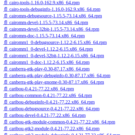
📄 cairo-tools-1.16.0-162.9.x86_64.rpm
📄 cairo-tools-debuginfo-1.16.0-162.9.x86_64.rpm
📄 cairomm-debugsource-1.15.5-73.14.x86_64.rpm
📄 cairomm-devel-1.15.5-73.14.x86_64.rpm
📄 cairomm-devel-32bit-1.15.5-73.14.x86_64.rpm
📄 cairomm-doc-1.15.5-73.14.x86_64.rpm
📄 cairomm1_0-debugsource-1.12.2-6.15.x86_64.rpm
📄 cairomm1_0-devel-1.12.2-6.15.x86_64.rpm
📄 cairomm1_0-devel-32bit-1.12.2-6.15.x86_64.rpm
📄 cairomm1_0-doc-1.12.2-6.15.x86_64.rpm
📄 canberra-gtk-play-0.30-87.17.x86_64.rpm
📄 canberra-gtk-play-debuginfo-0.30-87.17.x86_64.rpm
📄 canberra-gtk-play-gnome-0.30-87.17.x86_64.rpm
📄 caribou-0.4.21-77.22.x86_64.rpm
📄 caribou-common-0.4.21-77.22.x86_64.rpm
📄 caribou-debuginfo-0.4.21-77.22.x86_64.rpm
📄 caribou-debugsource-0.4.21-77.22.x86_64.rpm
📄 caribou-devel-0.4.21-77.22.x86_64.rpm
📄 caribou-gtk-module-common-0.4.21-77.22.x86_64.rpm
📄 caribou-gtk2-module-0.4.21-77.22.x86_64.rpm