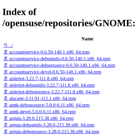
Index of
/opensuse/repositories/GNOME
Name
📁 ../
📄 accountsservice-0.6.50-140.1.x86_64.rpm
📄 accountsservice-debuginfo-0.6.50-140.1.x86_64.rpm
📄 accountsservice-debugsource-0.6.50-140.1.x86_64.rpm
📄 accountsservice-devel-0.6.50-140.1.x86_64.rpm
📄 aisleriot-3.22.7-111.8.x86_64.rpm
📄 aisleriot-debuginfo-3.22.7-111.8.x86_64.rpm
📄 aisleriot-debugsource-3.22.7-111.8.x86_64.rpm
📄 alacarte-3.11.91-112.1.x86_64.rpm
📄 amtk-debugsource-5.0.0-6.11.x86_64.rpm
📄 amtk-devel-5.0.0-6.11.x86_64.rpm
📄 anjuta-3.28.0-215.38.x86_64.rpm
📄 anjuta-debuginfo-3.28.0-215.38.x86_64.rpm
📄 anjuta-debugsource-3.28.0-215.38.x86_64.rpm