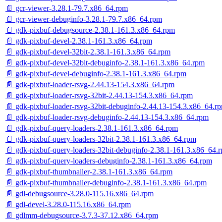
📄 gcr-viewer-3.28.1-79.7.x86_64.rpm
📄 gcr-viewer-debuginfo-3.28.1-79.7.x86_64.rpm
📄 gdk-pixbuf-debugsource-2.38.1-161.3.x86_64.rpm
📄 gdk-pixbuf-devel-2.38.1-161.3.x86_64.rpm
📄 gdk-pixbuf-devel-32bit-2.38.1-161.3.x86_64.rpm
📄 gdk-pixbuf-devel-32bit-debuginfo-2.38.1-161.3.x86_64.rpm
📄 gdk-pixbuf-devel-debuginfo-2.38.1-161.3.x86_64.rpm
📄 gdk-pixbuf-loader-rsvg-2.44.13-154.3.x86_64.rpm
📄 gdk-pixbuf-loader-rsvg-32bit-2.44.13-154.3.x86_64.rpm
📄 gdk-pixbuf-loader-rsvg-32bit-debuginfo-2.44.13-154.3.x86_64.r
📄 gdk-pixbuf-loader-rsvg-debuginfo-2.44.13-154.3.x86_64.rpm
📄 gdk-pixbuf-query-loaders-2.38.1-161.3.x86_64.rpm
📄 gdk-pixbuf-query-loaders-32bit-2.38.1-161.3.x86_64.rpm
📄 gdk-pixbuf-query-loaders-32bit-debuginfo-2.38.1-161.3.x86_64.
📄 gdk-pixbuf-query-loaders-debuginfo-2.38.1-161.3.x86_64.rpm
📄 gdk-pixbuf-thumbnailer-2.38.1-161.3.x86_64.rpm
📄 gdk-pixbuf-thumbnailer-debuginfo-2.38.1-161.3.x86_64.rpm
📄 gdl-debugsource-3.28.0-115.16.x86_64.rpm
📄 gdl-devel-3.28.0-115.16.x86_64.rpm
📄 gdlmm-debugsource-3.7.3-37.12.x86_64.rpm