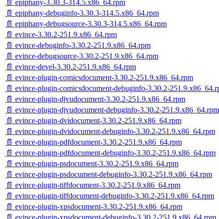
📄 epiphany-3.30.3-314.5.x86_64.rpm
📄 epiphany-debuginfo-3.30.3-314.5.x86_64.rpm
📄 epiphany-debugsource-3.30.3-314.5.x86_64.rpm
📄 evince-3.30.2-251.9.x86_64.rpm
📄 evince-debuginfo-3.30.2-251.9.x86_64.rpm
📄 evince-debugsource-3.30.2-251.9.x86_64.rpm
📄 evince-devel-3.30.2-251.9.x86_64.rpm
📄 evince-plugin-comicsdocument-3.30.2-251.9.x86_64.rpm
📄 evince-plugin-comicsdocument-debuginfo-3.30.2-251.9.x86_64.
📄 evince-plugin-djvudocument-3.30.2-251.9.x86_64.rpm
📄 evince-plugin-djvudocument-debuginfo-3.30.2-251.9.x86_64.rpm
📄 evince-plugin-dvidocument-3.30.2-251.9.x86_64.rpm
📄 evince-plugin-dvidocument-debuginfo-3.30.2-251.9.x86_64.rpm
📄 evince-plugin-pdfdocument-3.30.2-251.9.x86_64.rpm
📄 evince-plugin-pdfdocument-debuginfo-3.30.2-251.9.x86_64.rpm
📄 evince-plugin-psdocument-3.30.2-251.9.x86_64.rpm
📄 evince-plugin-psdocument-debuginfo-3.30.2-251.9.x86_64.rpm
📄 evince-plugin-tiffdocument-3.30.2-251.9.x86_64.rpm
📄 evince-plugin-tiffdocument-debuginfo-3.30.2-251.9.x86_64.rpm
📄 evince-plugin-xpsdocument-3.30.2-251.9.x86_64.rpm
📄 evince-plugin-xpsdocument-debuginfo-3.30.2-251.9.x86_64.rpm