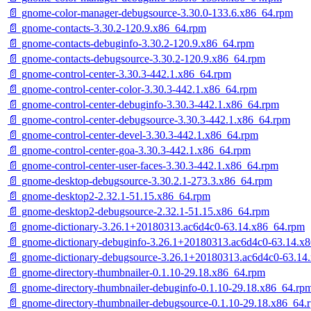
📄 gnome-color-manager-debugsource-3.30.0-133.6.x86_64.rpm
📄 gnome-contacts-3.30.2-120.9.x86_64.rpm
📄 gnome-contacts-debuginfo-3.30.2-120.9.x86_64.rpm
📄 gnome-contacts-debugsource-3.30.2-120.9.x86_64.rpm
📄 gnome-control-center-3.30.3-442.1.x86_64.rpm
📄 gnome-control-center-color-3.30.3-442.1.x86_64.rpm
📄 gnome-control-center-debuginfo-3.30.3-442.1.x86_64.rpm
📄 gnome-control-center-debugsource-3.30.3-442.1.x86_64.rpm
📄 gnome-control-center-devel-3.30.3-442.1.x86_64.rpm
📄 gnome-control-center-goa-3.30.3-442.1.x86_64.rpm
📄 gnome-control-center-user-faces-3.30.3-442.1.x86_64.rpm
📄 gnome-desktop-debugsource-3.30.2.1-273.3.x86_64.rpm
📄 gnome-desktop2-2.32.1-51.15.x86_64.rpm
📄 gnome-desktop2-debugsource-2.32.1-51.15.x86_64.rpm
📄 gnome-dictionary-3.26.1+20180313.ac6d4c0-63.14.x86_64.rpm
📄 gnome-dictionary-debuginfo-3.26.1+20180313.ac6d4c0-63.14.x
📄 gnome-dictionary-debugsource-3.26.1+20180313.ac6d4c0-63.14
📄 gnome-directory-thumbnailer-0.1.10-29.18.x86_64.rpm
📄 gnome-directory-thumbnailer-debuginfo-0.1.10-29.18.x86_64.rp
📄 gnome-directory-thumbnailer-debugsource-0.1.10-29.18.x86_64.