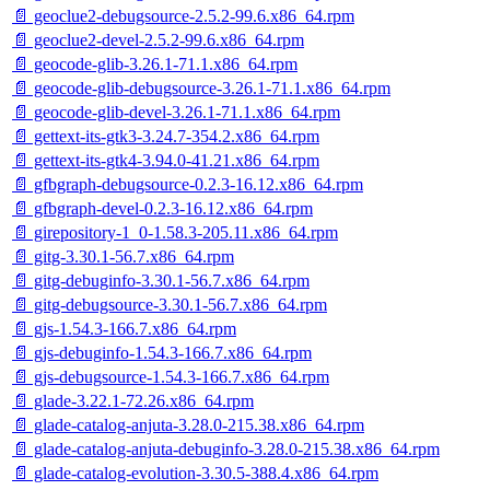
📄 geoclue2-debugsource-2.5.2-99.6.x86_64.rpm
📄 geoclue2-devel-2.5.2-99.6.x86_64.rpm
📄 geocode-glib-3.26.1-71.1.x86_64.rpm
📄 geocode-glib-debugsource-3.26.1-71.1.x86_64.rpm
📄 geocode-glib-devel-3.26.1-71.1.x86_64.rpm
📄 gettext-its-gtk3-3.24.7-354.2.x86_64.rpm
📄 gettext-its-gtk4-3.94.0-41.21.x86_64.rpm
📄 gfbgraph-debugsource-0.2.3-16.12.x86_64.rpm
📄 gfbgraph-devel-0.2.3-16.12.x86_64.rpm
📄 girepository-1_0-1.58.3-205.11.x86_64.rpm
📄 gitg-3.30.1-56.7.x86_64.rpm
📄 gitg-debuginfo-3.30.1-56.7.x86_64.rpm
📄 gitg-debugsource-3.30.1-56.7.x86_64.rpm
📄 gjs-1.54.3-166.7.x86_64.rpm
📄 gjs-debuginfo-1.54.3-166.7.x86_64.rpm
📄 gjs-debugsource-1.54.3-166.7.x86_64.rpm
📄 glade-3.22.1-72.26.x86_64.rpm
📄 glade-catalog-anjuta-3.28.0-215.38.x86_64.rpm
📄 glade-catalog-anjuta-debuginfo-3.28.0-215.38.x86_64.rpm
📄 glade-catalog-evolution-3.30.5-388.4.x86_64.rpm