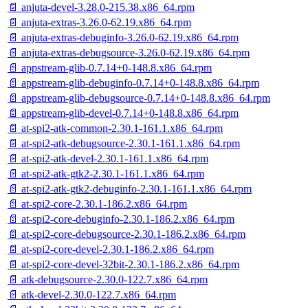
📄 anjuta-devel-3.28.0-215.38.x86_64.rpm
📄 anjuta-extras-3.26.0-62.19.x86_64.rpm
📄 anjuta-extras-debuginfo-3.26.0-62.19.x86_64.rpm
📄 anjuta-extras-debugsource-3.26.0-62.19.x86_64.rpm
📄 appstream-glib-0.7.14+0-148.8.x86_64.rpm
📄 appstream-glib-debuginfo-0.7.14+0-148.8.x86_64.rpm
📄 appstream-glib-debugsource-0.7.14+0-148.8.x86_64.rpm
📄 appstream-glib-devel-0.7.14+0-148.8.x86_64.rpm
📄 at-spi2-atk-common-2.30.1-161.1.x86_64.rpm
📄 at-spi2-atk-debugsource-2.30.1-161.1.x86_64.rpm
📄 at-spi2-atk-devel-2.30.1-161.1.x86_64.rpm
📄 at-spi2-atk-gtk2-2.30.1-161.1.x86_64.rpm
📄 at-spi2-atk-gtk2-debuginfo-2.30.1-161.1.x86_64.rpm
📄 at-spi2-core-2.30.1-186.2.x86_64.rpm
📄 at-spi2-core-debuginfo-2.30.1-186.2.x86_64.rpm
📄 at-spi2-core-debugsource-2.30.1-186.2.x86_64.rpm
📄 at-spi2-core-devel-2.30.1-186.2.x86_64.rpm
📄 at-spi2-core-devel-32bit-2.30.1-186.2.x86_64.rpm
📄 atk-debugsource-2.30.0-122.7.x86_64.rpm
📄 atk-devel-2.30.0-122.7.x86_64.rpm