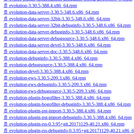
📄 evolution-3.30.5-388.4.x86_64.rpm
📄 evolution-data-server-3.30.5-348.6.x86_64.rpm
📄 evolution-data-server-32bit-3.30.5-348.6.x86_64.rpm
📄 evolution-data-server-32bit-debuginfo-3.30.5-348.6.x86_64.rpm
📄 evolution-data-server-debuginfo-3.30.5-348.6.x86_64.rpm
📄 evolution-data-server-debugsource-3.30.5-348.6.x86_64.rpm
📄 evolution-data-server-devel-3.30.5-348.6.x86_64.rpm
📄 evolution-data-server-doc-3.30.5-348.6.x86_64.rpm
📄 evolution-debuginfo-3.30.5-388.4.x86_64.rpm
📄 evolution-debugsource-3.30.5-388.4.x86_64.rpm
📄 evolution-devel-3.30.5-388.4.x86_64.rpm
📄 evolution-ews-3.30.5-209.3.x86_64.rpm
📄 evolution-ews-debuginfo-3.30.5-209.3.x86_64.rpm
📄 evolution-ews-debugsource-3.30.5-209.3.x86_64.rpm
📄 evolution-plugin-bogofilter-3.30.5-388.4.x86_64.rpm
📄 evolution-plugin-bogofilter-debuginfo-3.30.5-388.4.x86_64.rpm
📄 evolution-plugin-pst-import-3.30.5-388.4.x86_64.rpm
📄 evolution-plugin-pst-import-debuginfo-3.30.5-388.4.x86_64.rpm
📄 evolution-plugin-rss-0.3.95+git.20171129-40.21.x86_64.rpm
📄 evolution-plugin-rss-debuginfo-0.3.95+git.20171129-40.21.x86_