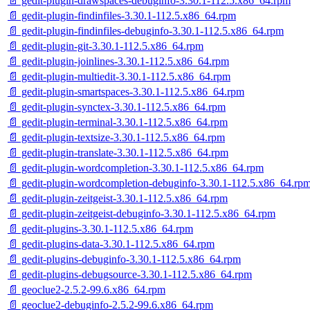
📄 gedit-plugin-drawspaces-debuginfo-3.30.1-112.5.x86_64.rpm
📄 gedit-plugin-findinfiles-3.30.1-112.5.x86_64.rpm
📄 gedit-plugin-findinfiles-debuginfo-3.30.1-112.5.x86_64.rpm
📄 gedit-plugin-git-3.30.1-112.5.x86_64.rpm
📄 gedit-plugin-joinlines-3.30.1-112.5.x86_64.rpm
📄 gedit-plugin-multiedit-3.30.1-112.5.x86_64.rpm
📄 gedit-plugin-smartspaces-3.30.1-112.5.x86_64.rpm
📄 gedit-plugin-synctex-3.30.1-112.5.x86_64.rpm
📄 gedit-plugin-terminal-3.30.1-112.5.x86_64.rpm
📄 gedit-plugin-textsize-3.30.1-112.5.x86_64.rpm
📄 gedit-plugin-translate-3.30.1-112.5.x86_64.rpm
📄 gedit-plugin-wordcompletion-3.30.1-112.5.x86_64.rpm
📄 gedit-plugin-wordcompletion-debuginfo-3.30.1-112.5.x86_64.rp
📄 gedit-plugin-zeitgeist-3.30.1-112.5.x86_64.rpm
📄 gedit-plugin-zeitgeist-debuginfo-3.30.1-112.5.x86_64.rpm
📄 gedit-plugins-3.30.1-112.5.x86_64.rpm
📄 gedit-plugins-data-3.30.1-112.5.x86_64.rpm
📄 gedit-plugins-debuginfo-3.30.1-112.5.x86_64.rpm
📄 gedit-plugins-debugsource-3.30.1-112.5.x86_64.rpm
📄 geoclue2-2.5.2-99.6.x86_64.rpm
📄 geoclue2-debuginfo-2.5.2-99.6.x86_64.rpm