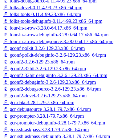
📄 folks-debugsource-0.11.4-99.23.x86_64.rpm
📄 folks-devel-0.11.4-99.23.x86_64.rpm
📄 folks-tools-0.11.4-99.23.x86_64.rpm
📄 folks-tools-debuginfo-0.11.4-99.23.x86_64.rpm
📄 four-in-a-row-3.28.0-64.17.x86_64.rpm
📄 four-in-a-row-debuginfo-3.28.0-64.17.x86_64.rpm
📄 four-in-a-row-debugsource-3.28.0-64.17.x86_64.rpm
📄 gconf-polkit-3.2.6-129.23.x86_64.rpm
📄 gconf-polkit-debuginfo-3.2.6-129.23.x86_64.rpm
📄 gconf2-3.2.6-129.23.x86_64.rpm
📄 gconf2-32bit-3.2.6-129.23.x86_64.rpm
📄 gconf2-32bit-debuginfo-3.2.6-129.23.x86_64.rpm
📄 gconf2-debuginfo-3.2.6-129.23.x86_64.rpm
📄 gconf2-debugsource-3.2.6-129.23.x86_64.rpm
📄 gconf2-devel-3.2.6-129.23.x86_64.rpm
📄 gcr-data-3.28.1-79.7.x86_64.rpm
📄 gcr-debugsource-3.28.1-79.7.x86_64.rpm
📄 gcr-prompter-3.28.1-79.7.x86_64.rpm
📄 gcr-prompter-debuginfo-3.28.1-79.7.x86_64.rpm
📄 gcr-ssh-askpass-3.28.1-79.7.x86_64.rpm
📄 gcr-ssh-askpass-debuginfo-3.28.1-79.7.x86_64.rpm