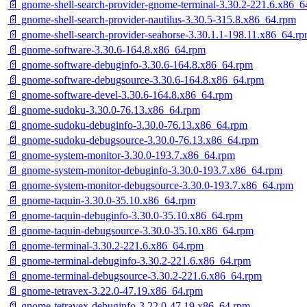
📄 gnome-shell-search-provider-gnome-terminal-3.30.2-221.6.x86_6
📄 gnome-shell-search-provider-nautilus-3.30.5-315.8.x86_64.rpm
📄 gnome-shell-search-provider-seahorse-3.30.1.1-198.11.x86_64.r
📄 gnome-software-3.30.6-164.8.x86_64.rpm
📄 gnome-software-debuginfo-3.30.6-164.8.x86_64.rpm
📄 gnome-software-debugsource-3.30.6-164.8.x86_64.rpm
📄 gnome-software-devel-3.30.6-164.8.x86_64.rpm
📄 gnome-sudoku-3.30.0-76.13.x86_64.rpm
📄 gnome-sudoku-debuginfo-3.30.0-76.13.x86_64.rpm
📄 gnome-sudoku-debugsource-3.30.0-76.13.x86_64.rpm
📄 gnome-system-monitor-3.30.0-193.7.x86_64.rpm
📄 gnome-system-monitor-debuginfo-3.30.0-193.7.x86_64.rpm
📄 gnome-system-monitor-debugsource-3.30.0-193.7.x86_64.rpm
📄 gnome-taquin-3.30.0-35.10.x86_64.rpm
📄 gnome-taquin-debuginfo-3.30.0-35.10.x86_64.rpm
📄 gnome-taquin-debugsource-3.30.0-35.10.x86_64.rpm
📄 gnome-terminal-3.30.2-221.6.x86_64.rpm
📄 gnome-terminal-debuginfo-3.30.2-221.6.x86_64.rpm
📄 gnome-terminal-debugsource-3.30.2-221.6.x86_64.rpm
📄 gnome-tetravex-3.22.0-47.19.x86_64.rpm
📄 gnome-tetravex-debuginfo-3.22.0-47.19.x86_64.rpm