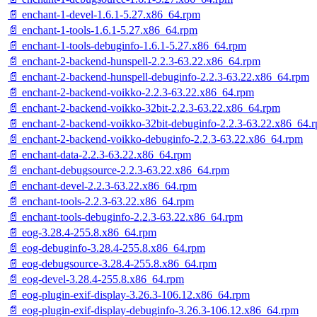
📄 enchant-1-devel-1.6.1-5.27.x86_64.rpm
📄 enchant-1-tools-1.6.1-5.27.x86_64.rpm
📄 enchant-1-tools-debuginfo-1.6.1-5.27.x86_64.rpm
📄 enchant-2-backend-hunspell-2.2.3-63.22.x86_64.rpm
📄 enchant-2-backend-hunspell-debuginfo-2.2.3-63.22.x86_64.rpm
📄 enchant-2-backend-voikko-2.2.3-63.22.x86_64.rpm
📄 enchant-2-backend-voikko-32bit-2.2.3-63.22.x86_64.rpm
📄 enchant-2-backend-voikko-32bit-debuginfo-2.2.3-63.22.x86_64.
📄 enchant-2-backend-voikko-debuginfo-2.2.3-63.22.x86_64.rpm
📄 enchant-data-2.2.3-63.22.x86_64.rpm
📄 enchant-debugsource-2.2.3-63.22.x86_64.rpm
📄 enchant-devel-2.2.3-63.22.x86_64.rpm
📄 enchant-tools-2.2.3-63.22.x86_64.rpm
📄 enchant-tools-debuginfo-2.2.3-63.22.x86_64.rpm
📄 eog-3.28.4-255.8.x86_64.rpm
📄 eog-debuginfo-3.28.4-255.8.x86_64.rpm
📄 eog-debugsource-3.28.4-255.8.x86_64.rpm
📄 eog-devel-3.28.4-255.8.x86_64.rpm
📄 eog-plugin-exif-display-3.26.3-106.12.x86_64.rpm
📄 eog-plugin-exif-display-debuginfo-3.26.3-106.12.x86_64.rpm