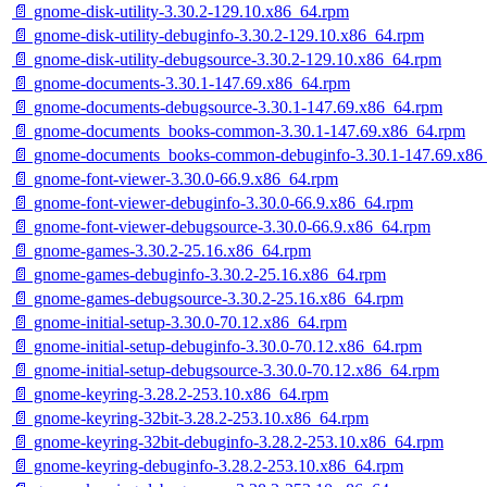
📄 gnome-disk-utility-3.30.2-129.10.x86_64.rpm
📄 gnome-disk-utility-debuginfo-3.30.2-129.10.x86_64.rpm
📄 gnome-disk-utility-debugsource-3.30.2-129.10.x86_64.rpm
📄 gnome-documents-3.30.1-147.69.x86_64.rpm
📄 gnome-documents-debugsource-3.30.1-147.69.x86_64.rpm
📄 gnome-documents_books-common-3.30.1-147.69.x86_64.rpm
📄 gnome-documents_books-common-debuginfo-3.30.1-147.69.x86
📄 gnome-font-viewer-3.30.0-66.9.x86_64.rpm
📄 gnome-font-viewer-debuginfo-3.30.0-66.9.x86_64.rpm
📄 gnome-font-viewer-debugsource-3.30.0-66.9.x86_64.rpm
📄 gnome-games-3.30.2-25.16.x86_64.rpm
📄 gnome-games-debuginfo-3.30.2-25.16.x86_64.rpm
📄 gnome-games-debugsource-3.30.2-25.16.x86_64.rpm
📄 gnome-initial-setup-3.30.0-70.12.x86_64.rpm
📄 gnome-initial-setup-debuginfo-3.30.0-70.12.x86_64.rpm
📄 gnome-initial-setup-debugsource-3.30.0-70.12.x86_64.rpm
📄 gnome-keyring-3.28.2-253.10.x86_64.rpm
📄 gnome-keyring-32bit-3.28.2-253.10.x86_64.rpm
📄 gnome-keyring-32bit-debuginfo-3.28.2-253.10.x86_64.rpm
📄 gnome-keyring-debuginfo-3.28.2-253.10.x86_64.rpm