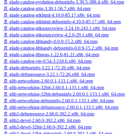
📄 glade-catalog-evolution-debuginfo-3.30.5-388.4.x86_64.rpm
📄 glade-catalog-gitg-3.30.1-56.7.x86_64.rpm
📄 glade-catalog-gtkhtml-4.10.0-85.17.x86_64.rpm
📄 glade-catalog-gtkhtml-debuginfo-4.10.0-85.17.x86_64.rpm
📄 glade-catalog-gtksourceview-3.24.10-243.1.x86_64.rpm
📄 glade-catalog-gtksourceview-4.2.0-29.1.x86_64.rpm
📄 glade-catalog-libhandy-0.0.9-15.2.x86_64.rpm
📄 glade-catalog-libhandy-debuginfo-0.0.9-15.2.x86_64.rpm
📄 glade-catalog-libpeas-1.22.0-81.21.x86_64.rpm
📄 glade-catalog-vte-0.54.3-218.6.x86_64.rpm
📄 glade-debuginfo-3.22.1-72.26.x86_64.rpm
📄 glade-debugsource-3.22.1-72.26.x86_64.rpm
📄 glib-networking-2.60.0.1-133.1.x86_64.rpm
📄 glib-networking-32bit-2.60.0.1-133.1.x86_64.rpm
📄 glib-networking-32bit-debuginfo-2.60.0.1-133.1.x86_64.rpm
📄 glib-networking-debuginfo-2.60.0.1-133.1.x86_64.rpm
📄 glib-networking-debugsource-2.60.0.1-133.1.x86_64.rpm
📄 glib2-debugsource-2.60.0-392.2.x86_64.rpm
📄 glib2-devel-2.60.0-392.2.x86_64.rpm
📄 glib2-devel-32bit-2.60.0-392.2.x86_64.rpm
📄 glib2-devel-32bit-debuginfo-2.60.0-392.2.x86_64.rpm