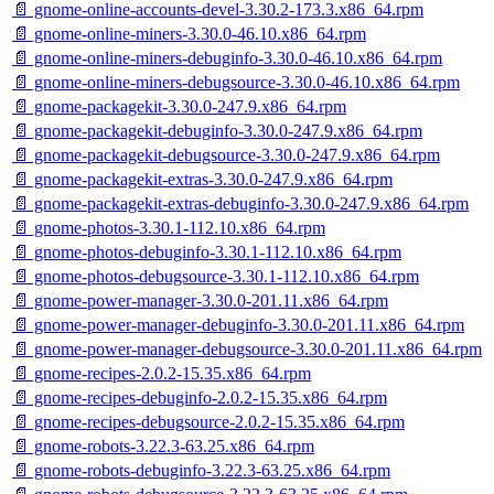
📄 gnome-online-accounts-devel-3.30.2-173.3.x86_64.rpm
📄 gnome-online-miners-3.30.0-46.10.x86_64.rpm
📄 gnome-online-miners-debuginfo-3.30.0-46.10.x86_64.rpm
📄 gnome-online-miners-debugsource-3.30.0-46.10.x86_64.rpm
📄 gnome-packagekit-3.30.0-247.9.x86_64.rpm
📄 gnome-packagekit-debuginfo-3.30.0-247.9.x86_64.rpm
📄 gnome-packagekit-debugsource-3.30.0-247.9.x86_64.rpm
📄 gnome-packagekit-extras-3.30.0-247.9.x86_64.rpm
📄 gnome-packagekit-extras-debuginfo-3.30.0-247.9.x86_64.rpm
📄 gnome-photos-3.30.1-112.10.x86_64.rpm
📄 gnome-photos-debuginfo-3.30.1-112.10.x86_64.rpm
📄 gnome-photos-debugsource-3.30.1-112.10.x86_64.rpm
📄 gnome-power-manager-3.30.0-201.11.x86_64.rpm
📄 gnome-power-manager-debuginfo-3.30.0-201.11.x86_64.rpm
📄 gnome-power-manager-debugsource-3.30.0-201.11.x86_64.rpm
📄 gnome-recipes-2.0.2-15.35.x86_64.rpm
📄 gnome-recipes-debuginfo-2.0.2-15.35.x86_64.rpm
📄 gnome-recipes-debugsource-2.0.2-15.35.x86_64.rpm
📄 gnome-robots-3.22.3-63.25.x86_64.rpm
📄 gnome-robots-debuginfo-3.22.3-63.25.x86_64.rpm