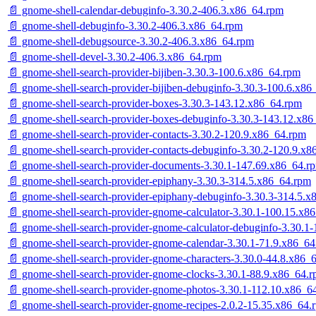
📄 gnome-shell-calendar-debuginfo-3.30.2-406.3.x86_64.rpm
📄 gnome-shell-debuginfo-3.30.2-406.3.x86_64.rpm
📄 gnome-shell-debugsource-3.30.2-406.3.x86_64.rpm
📄 gnome-shell-devel-3.30.2-406.3.x86_64.rpm
📄 gnome-shell-search-provider-bijiben-3.30.3-100.6.x86_64.rpm
📄 gnome-shell-search-provider-bijiben-debuginfo-3.30.3-100.6.x86
📄 gnome-shell-search-provider-boxes-3.30.3-143.12.x86_64.rpm
📄 gnome-shell-search-provider-boxes-debuginfo-3.30.3-143.12.x8
📄 gnome-shell-search-provider-contacts-3.30.2-120.9.x86_64.rpm
📄 gnome-shell-search-provider-contacts-debuginfo-3.30.2-120.9.x
📄 gnome-shell-search-provider-documents-3.30.1-147.69.x86_64.r
📄 gnome-shell-search-provider-epiphany-3.30.3-314.5.x86_64.rpm
📄 gnome-shell-search-provider-epiphany-debuginfo-3.30.3-314.5.
📄 gnome-shell-search-provider-gnome-calculator-3.30.1-100.15.x8
📄 gnome-shell-search-provider-gnome-calculator-debuginfo-3.30.1
📄 gnome-shell-search-provider-gnome-calendar-3.30.1-71.9.x86_6
📄 gnome-shell-search-provider-gnome-characters-3.30.0-44.8.x86_
📄 gnome-shell-search-provider-gnome-clocks-3.30.1-88.9.x86_64.
📄 gnome-shell-search-provider-gnome-photos-3.30.1-112.10.x86_6
📄 gnome-shell-search-provider-gnome-recipes-2.0.2-15.35.x86_64.