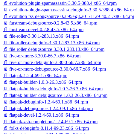
📄 evolution-plugin-spamassassin-3.30.5-388.4.x86_64.rpm
📄 evolution-plugin-spamassassin-debuginfo-3.30.5-388.4.x86_64.r
📄 evolution-rss-debugsource-0.3.95+git.20171129-40.21.x86_64.r
📄 farstream-debugsource-0.2.8-43.5.x86_64.rpm
📄 farstream-devel-0.2.8-43.5.x86_64.rpm
📄 file-roller-3.30.1-283.13.x86_64.rpm
📄 file-roller-debuginfo-3.30.1-283.13.x86_64.rpm
📄 file-roller-debugsource-3.30.1-283.13.x86_64.rpm
📄 five-or-more-3.30.0-66.7.x86_64.rpm
📄 five-or-more-debuginfo-3.30.0-66.7.x86_64.rpm
📄 five-or-more-debugsource-3.30.0-66.7.x86_64.rpm
📄 flatpak-1.2.4-69.1.x86_64.rpm
📄 flatpak-builder-1.0.3-26.3.x86_64.rpm
📄 flatpak-builder-debuginfo-1.0.3-26.3.x86_64.rpm
📄 flatpak-builder-debugsource-1.0.3-26.3.x86_64.rpm
📄 flatpak-debuginfo-1.2.4-69.1.x86_64.rpm
📄 flatpak-debugsource-1.2.4-69.1.x86_64.rpm
📄 flatpak-devel-1.2.4-69.1.x86_64.rpm
📄 flatpak-zsh-completion-1.2.4-69.1.x86_64.rpm
📄 folks-debuginfo-0.11.4-99.23.x86_64.rpm