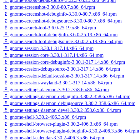
📄 gnome-robots-debugsource-3.22.3-63.25.x86_64.rpm
📄 gnome-screenshot-3.30.0-80.7.x86_64.rpm
📄 gnome-screenshot-debuginfo-3.30.0-80.7.x86_64.rpm
📄 gnome-screenshot-debugsource-3.30.0-80.7.x86_64.rpm
📄 gnome-search-tool-3.6.0-25.19.x86_64.rpm
📄 gnome-search-tool-debuginfo-3.6.0-25.19.x86_64.rpm
📄 gnome-search-tool-debugsource-3.6.0-25.19.x86_64.rpm
📄 gnome-session-3.30.1-317.14.x86_64.rpm
📄 gnome-session-core-3.30.1-317.14.x86_64.rpm
📄 gnome-session-core-debuginfo-3.30.1-317.14.x86_64.rpm
📄 gnome-session-debugsource-3.30.1-317.14.x86_64.rpm
📄 gnome-session-default-session-3.30.1-317.14.x86_64.rpm
📄 gnome-session-wayland-3.30.1-317.14.x86_64.rpm
📄 gnome-settings-daemon-3.30.2-358.6.x86_64.rpm
📄 gnome-settings-daemon-debuginfo-3.30.2-358.6.x86_64.rpm
📄 gnome-settings-daemon-debugsource-3.30.2-358.6.x86_64.rpm
📄 gnome-settings-daemon-devel-3.30.2-358.6.x86_64.rpm
📄 gnome-shell-3.30.2-406.3.x86_64.rpm
📄 gnome-shell-browser-plugin-3.30.2-406.3.x86_64.rpm
📄 gnome-shell-browser-plugin-debuginfo-3.30.2-406.3.x86_64.rpm
📄 gnome-shell-calendar-3.30.2-406.3.x86_64.rpm