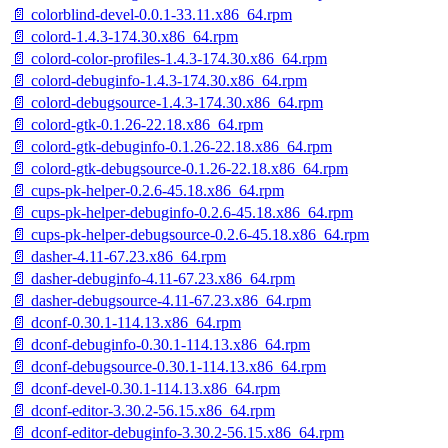
📄 colorblind-devel-0.0.1-33.11.x86_64.rpm
📄 colord-1.4.3-174.30.x86_64.rpm
📄 colord-color-profiles-1.4.3-174.30.x86_64.rpm
📄 colord-debuginfo-1.4.3-174.30.x86_64.rpm
📄 colord-debugsource-1.4.3-174.30.x86_64.rpm
📄 colord-gtk-0.1.26-22.18.x86_64.rpm
📄 colord-gtk-debuginfo-0.1.26-22.18.x86_64.rpm
📄 colord-gtk-debugsource-0.1.26-22.18.x86_64.rpm
📄 cups-pk-helper-0.2.6-45.18.x86_64.rpm
📄 cups-pk-helper-debuginfo-0.2.6-45.18.x86_64.rpm
📄 cups-pk-helper-debugsource-0.2.6-45.18.x86_64.rpm
📄 dasher-4.11-67.23.x86_64.rpm
📄 dasher-debuginfo-4.11-67.23.x86_64.rpm
📄 dasher-debugsource-4.11-67.23.x86_64.rpm
📄 dconf-0.30.1-114.13.x86_64.rpm
📄 dconf-debuginfo-0.30.1-114.13.x86_64.rpm
📄 dconf-debugsource-0.30.1-114.13.x86_64.rpm
📄 dconf-devel-0.30.1-114.13.x86_64.rpm
📄 dconf-editor-3.30.2-56.15.x86_64.rpm
📄 dconf-editor-debuginfo-3.30.2-56.15.x86_64.rpm