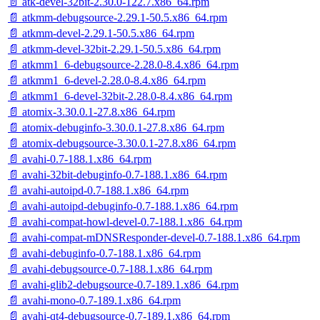
📄 atk-devel-32bit-2.30.0-122.7.x86_64.rpm
📄 atkmm-debugsource-2.29.1-50.5.x86_64.rpm
📄 atkmm-devel-2.29.1-50.5.x86_64.rpm
📄 atkmm-devel-32bit-2.29.1-50.5.x86_64.rpm
📄 atkmm1_6-debugsource-2.28.0-8.4.x86_64.rpm
📄 atkmm1_6-devel-2.28.0-8.4.x86_64.rpm
📄 atkmm1_6-devel-32bit-2.28.0-8.4.x86_64.rpm
📄 atomix-3.30.0.1-27.8.x86_64.rpm
📄 atomix-debuginfo-3.30.0.1-27.8.x86_64.rpm
📄 atomix-debugsource-3.30.0.1-27.8.x86_64.rpm
📄 avahi-0.7-188.1.x86_64.rpm
📄 avahi-32bit-debuginfo-0.7-188.1.x86_64.rpm
📄 avahi-autoipd-0.7-188.1.x86_64.rpm
📄 avahi-autoipd-debuginfo-0.7-188.1.x86_64.rpm
📄 avahi-compat-howl-devel-0.7-188.1.x86_64.rpm
📄 avahi-compat-mDNSResponder-devel-0.7-188.1.x86_64.rpm
📄 avahi-debuginfo-0.7-188.1.x86_64.rpm
📄 avahi-debugsource-0.7-188.1.x86_64.rpm
📄 avahi-glib2-debugsource-0.7-189.1.x86_64.rpm
📄 avahi-mono-0.7-189.1.x86_64.rpm
📄 avahi-qt4-debugsource-0.7-189.1.x86_64.rpm