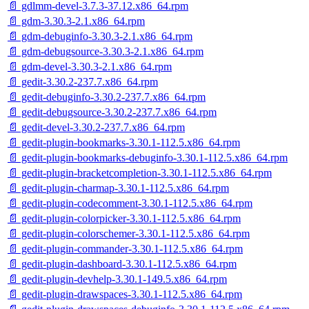
📄 gdlmm-devel-3.7.3-37.12.x86_64.rpm
📄 gdm-3.30.3-2.1.x86_64.rpm
📄 gdm-debuginfo-3.30.3-2.1.x86_64.rpm
📄 gdm-debugsource-3.30.3-2.1.x86_64.rpm
📄 gdm-devel-3.30.3-2.1.x86_64.rpm
📄 gedit-3.30.2-237.7.x86_64.rpm
📄 gedit-debuginfo-3.30.2-237.7.x86_64.rpm
📄 gedit-debugsource-3.30.2-237.7.x86_64.rpm
📄 gedit-devel-3.30.2-237.7.x86_64.rpm
📄 gedit-plugin-bookmarks-3.30.1-112.5.x86_64.rpm
📄 gedit-plugin-bookmarks-debuginfo-3.30.1-112.5.x86_64.rpm
📄 gedit-plugin-bracketcompletion-3.30.1-112.5.x86_64.rpm
📄 gedit-plugin-charmap-3.30.1-112.5.x86_64.rpm
📄 gedit-plugin-codecomment-3.30.1-112.5.x86_64.rpm
📄 gedit-plugin-colorpicker-3.30.1-112.5.x86_64.rpm
📄 gedit-plugin-colorschemer-3.30.1-112.5.x86_64.rpm
📄 gedit-plugin-commander-3.30.1-112.5.x86_64.rpm
📄 gedit-plugin-dashboard-3.30.1-112.5.x86_64.rpm
📄 gedit-plugin-devhelp-3.30.1-149.5.x86_64.rpm
📄 gedit-plugin-drawspaces-3.30.1-112.5.x86_64.rpm