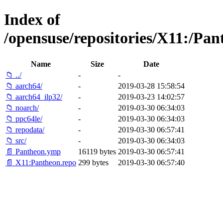
Index of
/opensuse/repositories/X11:/P
Name
Size
Date
📁 ../
-
-
📁 aarch64/
-
2019-03-28 15:58:54
📁 aarch64_ilp32/
-
2019-03-23 14:02:57
📁 noarch/
-
2019-03-30 06:34:03
📁 ppc64le/
-
2019-03-30 06:34:03
📁 repodata/
-
2019-03-30 06:57:41
📁 src/
-
2019-03-30 06:34:03
📄 Pantheon.ymp
16119 bytes
2019-03-30 06:57:41
📄 X11:Pantheon.repo
299 bytes
2019-03-30 06:57:40