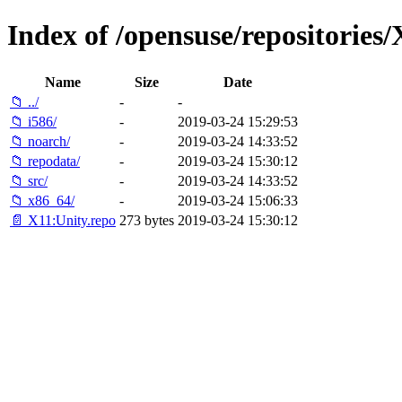
Index of /opensuse/repositori
Name
Size
Date
📁 ../
-
-
📁 i586/
-
2019-03-24 15:29:53
📁 noarch/
-
2019-03-24 14:33:52
📁 repodata/
-
2019-03-24 15:30:12
📁 src/
-
2019-03-24 14:33:52
📁 x86_64/
-
2019-03-24 15:06:33
📄 X11:Unity.repo
273 bytes
2019-03-24 15:30:12