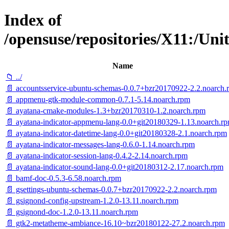
Index of
/opensuse/repositories/X11:/U
Name
📁 ../
📄 accountsservice-ubuntu-schemas-0.0.7+bzr20170922-2.2.noarch.
📄 appmenu-gtk-module-common-0.7.1-5.14.noarch.rpm
📄 ayatana-cmake-modules-1.3+bzr20170310-1.2.noarch.rpm
📄 ayatana-indicator-appmenu-lang-0.0+git20180329-1.13.noarch.r
📄 ayatana-indicator-datetime-lang-0.0+git20180328-2.1.noarch.rpm
📄 ayatana-indicator-messages-lang-0.6.0-1.14.noarch.rpm
📄 ayatana-indicator-session-lang-0.4.2-2.14.noarch.rpm
📄 ayatana-indicator-sound-lang-0.0+git20180312-2.17.noarch.rpm
📄 bamf-doc-0.5.3-6.58.noarch.rpm
📄 gsettings-ubuntu-schemas-0.0.7+bzr20170922-2.2.noarch.rpm
📄 gsignond-config-upstream-1.2.0-13.11.noarch.rpm
📄 gsignond-doc-1.2.0-13.11.noarch.rpm
📄 gtk2-metatheme-ambiance-16.10~bzr20180122-27.2.noarch.rpm