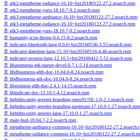
📄 gtk2-metatheme-radiance-16.10~bzr20180122-27.2.noarch.rpm
📄 gtk2-metatheme-yaru-18.10.7-9.2.noarch.rpm
📄 gtk3-metatheme-ambiance-16.10~bzr20180122-27.2.noarch.rpm
📄 gtk3-metatheme-radiance-16.10~bzr20180122-27.2.noarch.rpm
📄 gtk3-metatheme-yaru-18.10.7-9.2.noarch.rpm
📄 humanity-icon-theme-0.6.15-8.2.noarch.rpm
📄 indicator-bluetooth-lang-0.0.6+bzr20160536-3.55.noarch.rpm
📄 indicator-datetime-lang-15.10+bzr20160516-4.46.noarch.rpm
📄 indicator-session-lang-12.10.5+bzr20160412-5.52.noarch.rpm
📄 libappmenu-gtk-parser-devel-0.7.1-5.14.noarch.rpm
📄 libdbusmenu-glib-doc-16.04.0-8.24.noarch.rpm
📄 libdbusmenu-gtk-doc-16.04.0-8.24.noarch.rpm
📄 libgsignon-glib-doc-2.4.1-14.15.noarch.rpm
📄 libindicate-doc-12.10.1-4.12.noarch.rpm
📄 lightdm-unity-greeter-branding-openSUSE-1.0-2.3.noarch.rpm
📄 lightdm-unity-greeter-branding-upstream-17.10.0-1.27.noarch.rp
📄 lightdm-unity-greeter-lang-17.10.0-1.27.noarch.rpm
📄 mate-hud-18.04.7-2.2.noarch.rpm
📄 metatheme-ambiance-common-16.10~bzr20180122-27.2.noarch.
📄 metatheme-radiance-common-16.10~bzr20180122-27.2.noarch.r