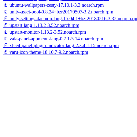
📄 ubuntu-wallpapers-zesty-17.10.1-3.3.noarch.rpm
📄 unity-asset-pool-0.8.24+bzr20170507-3.2.noarch.rpm
📄 unity-settings-daemon-lang-15.04.1+bzr20180216-3.32.noarch.r
📄 upstart-lang-1.13.2-3.52.noarch.rpm
📄 upstart-monitor-1.13.2-3.52.noarch.rpm
📄 vala-panel-appmenu-lang-0.7.1-5.14.noarch.rpm
📄 xfce4-panel-plugin-indicator-lang-2.3.4-1.15.noarch.rpm
📄 yaru-icon-theme-18.10.7-9.2.noarch.rpm