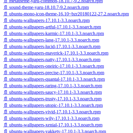
📄 metatheme-yaru-common-18.10.7-9.2.noarch.rpm
📄 sound-theme-yaru-18.10.7-9.2.noarch.rpm
📄 ubuntu-mono-icon-theme-16.10~bzr20180122-27.2.noarch.rpm
📄 ubuntu-wallpapers-17.10.1-3.3.noarch.rpm
📄 ubuntu-wallpapers-artful-17.10.1-3.3.noarch.rpm
📄 ubuntu-wallpapers-karmic-17.10.1-3.3.noarch.rpm
📄 ubuntu-wallpapers-lang-17.10.1-3.3.noarch.rpm
📄 ubuntu-wallpapers-lucid-17.10.1-3.3.noarch.rpm
📄 ubuntu-wallpapers-maverick-17.10.1-3.3.noarch.rpm
📄 ubuntu-wallpapers-natty-17.10.1-3.3.noarch.rpm
📄 ubuntu-wallpapers-oneiric-17.10.1-3.3.noarch.rpm
📄 ubuntu-wallpapers-precise-17.10.1-3.3.noarch.rpm
📄 ubuntu-wallpapers-quantal-17.10.1-3.3.noarch.rpm
📄 ubuntu-wallpapers-raring-17.10.1-3.3.noarch.rpm
📄 ubuntu-wallpapers-saucy-17.10.1-3.3.noarch.rpm
📄 ubuntu-wallpapers-trusty-17.10.1-3.3.noarch.rpm
📄 ubuntu-wallpapers-utopic-17.10.1-3.3.noarch.rpm
📄 ubuntu-wallpapers-vivid-17.10.1-3.3.noarch.rpm
📄 ubuntu-wallpapers-wily-17.10.1-3.3.noarch.rpm
📄 ubuntu-wallpapers-xenial-17.10.1-3.3.noarch.rpm
📄 ubuntu-wallpapers-yakkety-17.10.1-3.3.noarch.rpm