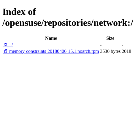
Index of
/opensuse/repositories/networ
Name
Size
📁 ../
-
-
📄 memory-constraints-20180406-15.1.noarch.rpm
3530 bytes
2018-