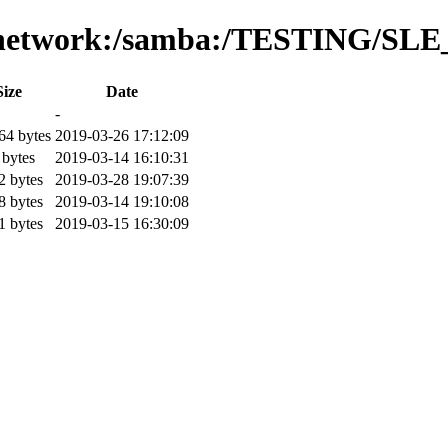
es/network:/samba:/TESTING/SLE
Size
Date
-
64 bytes
2019-03-26 17:12:09
 bytes
2019-03-14 16:10:31
2 bytes
2019-03-28 19:07:39
8 bytes
2019-03-14 19:10:08
1 bytes
2019-03-15 16:30:09