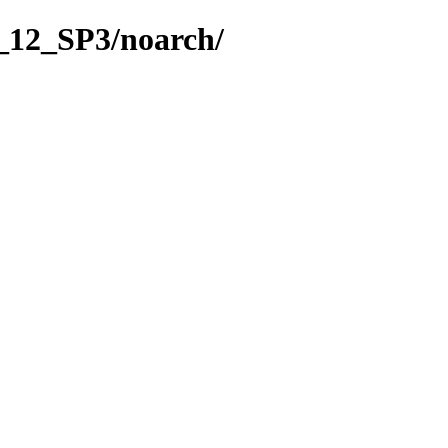
_12_SP3/noarch/