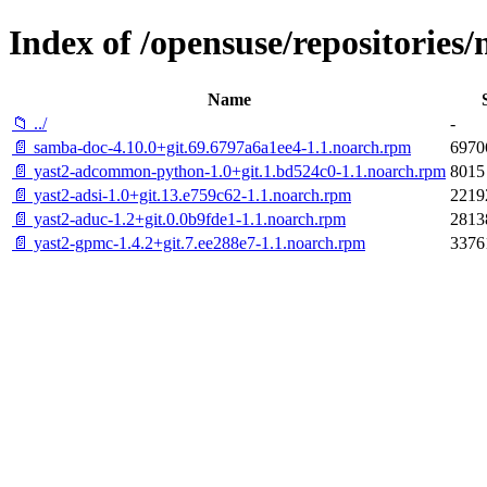
Index of /opensuse/repositori
Name
📁 ../
-
📄 samba-doc-4.10.0+git.69.6797a6a1ee4-1.1.noarch.rpm
6970
📄 yast2-adcommon-python-1.0+git.1.bd524c0-1.1.noarch.rpm
8015
📄 yast2-adsi-1.0+git.13.e759c62-1.1.noarch.rpm
2219
📄 yast2-aduc-1.2+git.0.0b9fde1-1.1.noarch.rpm
2813
📄 yast2-gpmc-1.4.2+git.7.ee288e7-1.1.noarch.rpm
3376