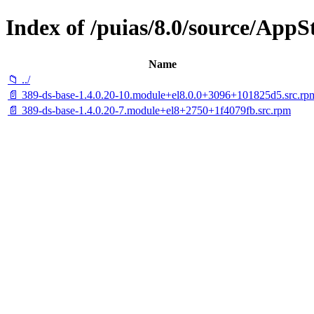
Index of /puias/8.0/source/AppS
Name
📁 ../
📄 389-ds-base-1.4.0.20-10.module+el8.0.0+3096+101825d5.src.rp
📄 389-ds-base-1.4.0.20-7.module+el8+2750+1f4079fb.src.rpm