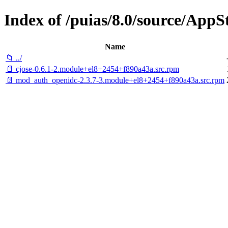
Index of /puias/8.0/source/App
Name
📁 ../
📄 cjose-0.6.1-2.module+el8+2454+f890a43a.src.rpm
📄 mod_auth_openidc-2.3.7-3.module+el8+2454+f890a43a.src.rpm