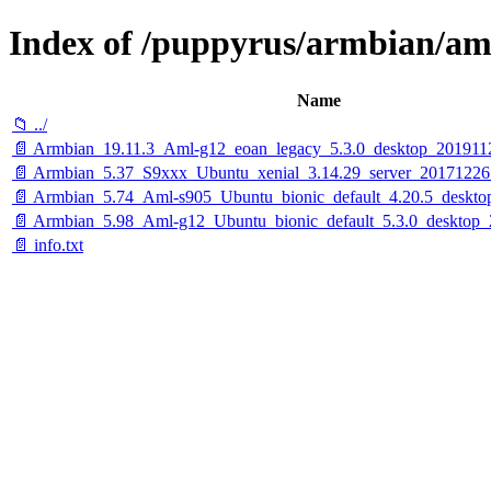
Index of /puppyrus/armbian/am
Name
📁 ../
📄 Armbian_19.11.3_Aml-g12_eoan_legacy_5.3.0_desktop_201911
📄 Armbian_5.37_S9xxx_Ubuntu_xenial_3.14.29_server_20171226
📄 Armbian_5.74_Aml-s905_Ubuntu_bionic_default_4.20.5_deskto
📄 Armbian_5.98_Aml-g12_Ubuntu_bionic_default_5.3.0_desktop_
📄 info.txt