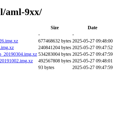
l/aml-9xx/
Size
Date
-
-
26.img.xz
677468632 bytes
2025-05-27 09:48:00
.img.xz
240841204 bytes
2025-05-27 09:47:52
p_20190304.img.xz
534283004 bytes
2025-05-27 09:47:59
20191002.img.xz
492567808 bytes
2025-05-27 09:48:01
93 bytes
2025-05-27 09:47:59