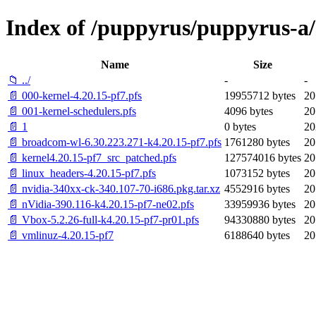
Index of /puppyrus/puppyrus-a/k
Name
Size
📁 ../
-
-
📄 000-kernel-4.20.15-pf7.pfs
19955712 bytes
20
📄 001-kernel-schedulers.pfs
4096 bytes
20
📄 1
0 bytes
20
📄 broadcom-wl-6.30.223.271-k4.20.15-pf7.pfs
1761280 bytes
20
📄 kernel4.20.15-pf7_src_patched.pfs
127574016 bytes
20
📄 linux_headers-4.20.15-pf7.pfs
1073152 bytes
20
📄 nvidia-340xx-ck-340.107-70-i686.pkg.tar.xz
4552916 bytes
20
📄 nVidia-390.116-k4.20.15-pf7-ne02.pfs
33959936 bytes
20
📄 Vbox-5.2.26-full-k4.20.15-pf7-pr01.pfs
94330880 bytes
20
📄 vmlinuz-4.20.15-pf7
6188640 bytes
20