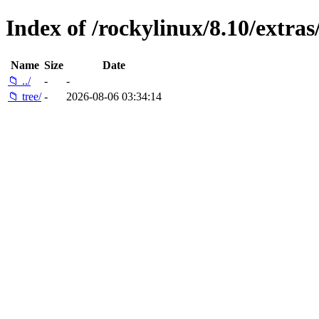
Index of /rockylinux/8.10/extras
Name
Size
Date
📁 ../
-
-
📁 tree/
-
2026-08-06 03:34:14