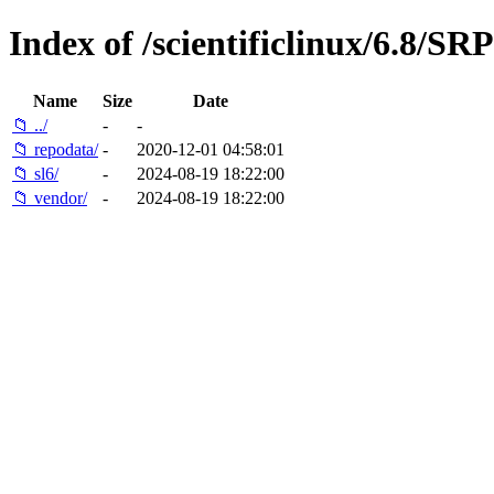
Index of /scientificlinux/6.8/S
Name
Size
Date
📁 ../
-
-
📁 repodata/
-
2020-12-01 04:58:01
📁 sl6/
-
2024-08-19 18:22:00
📁 vendor/
-
2024-08-19 18:22:00