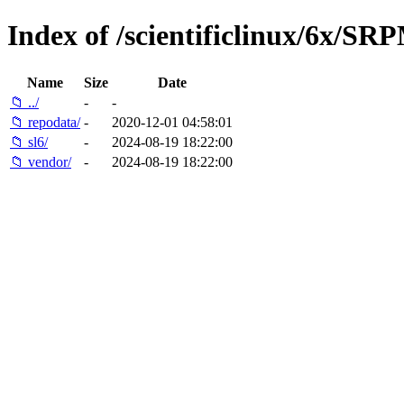
Index of /scientificlinux/6x/SR
Name
Size
Date
📁 ../
-
-
📁 repodata/
-
2020-12-01 04:58:01
📁 sl6/
-
2024-08-19 18:22:00
📁 vendor/
-
2024-08-19 18:22:00