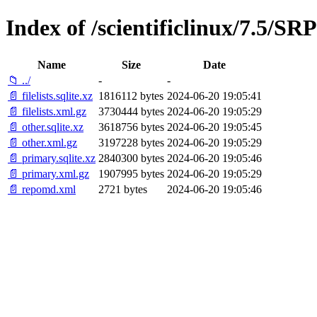
Index of /scientificlinux/7.5/S
Name
Size
Date
📁 ../
-
-
📄 filelists.sqlite.xz
1816112 bytes
2024-06-20 19:05:41
📄 filelists.xml.gz
3730444 bytes
2024-06-20 19:05:29
📄 other.sqlite.xz
3618756 bytes
2024-06-20 19:05:45
📄 other.xml.gz
3197228 bytes
2024-06-20 19:05:29
📄 primary.sqlite.xz
2840300 bytes
2024-06-20 19:05:46
📄 primary.xml.gz
1907995 bytes
2024-06-20 19:05:29
📄 repomd.xml
2721 bytes
2024-06-20 19:05:46