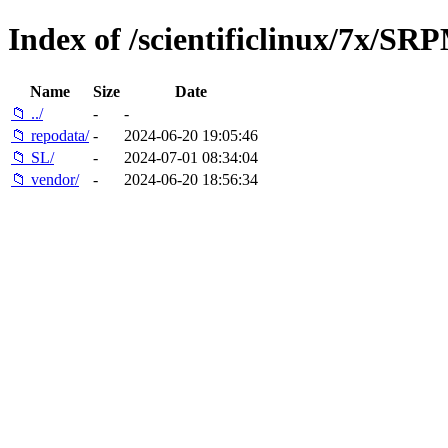
Index of /scientificlinux/7x/SR
Name
Size
Date
📁 ../
-
-
📁 repodata/
-
2024-06-20 19:05:46
📁 SL/
-
2024-07-01 08:34:04
📁 vendor/
-
2024-06-20 18:56:34